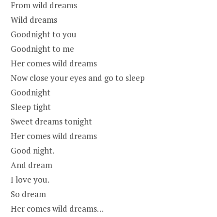
From wild dreams
Wild dreams
Goodnight to you
Goodnight to me
Her comes wild dreams
Now close your eyes and go to sleep
Goodnight
Sleep tight
Sweet dreams tonight
Her comes wild dreams
Good night.
And dream
I love you.
So dream
Her comes wild dreams…