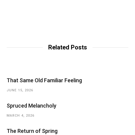
Related Posts
That Same Old Familiar Feeling
JUNE 15, 2026
Spruced Melancholy
MARCH 4, 2026
The Return of Spring