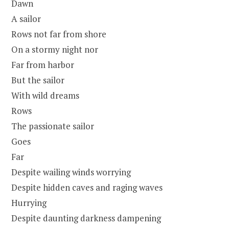
Dawn
A sailor
Rows not far from shore
On a stormy night nor
Far from harbor
But the sailor
With wild dreams
Rows
The passionate sailor
Goes
Far
Despite wailing winds worrying
Despite hidden caves and raging waves
Hurrying
Despite daunting darkness dampening