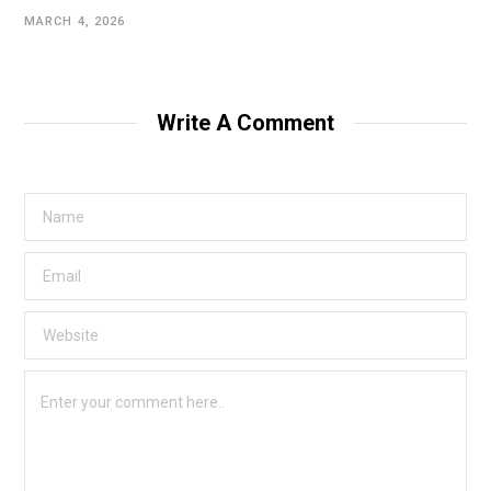
MARCH 4, 2026
Write A Comment