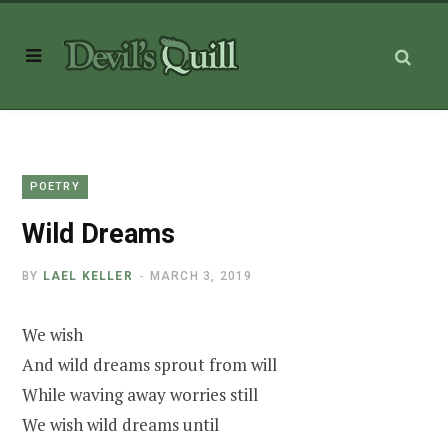
POETRY
Wild Dreams
BY
LAEL KELLER
MARCH 3, 2019
We wish
And wild dreams sprout from will
While waving away worries still
We wish wild dreams until