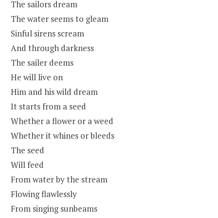
The sailors dream
The water seems to gleam
Sinful sirens scream
And through darkness
The sailer deems
He will live on
Him and his wild dream
It starts from a seed
Whether a flower or a weed
Whether it whines or bleeds
The seed
Will feed
From water by the stream
Flowing flawlessly
From singing sunbeams