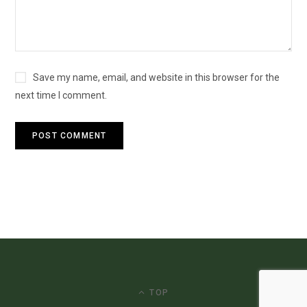
Save my name, email, and website in this browser for the
next time I comment.
TOP