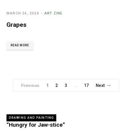
MARCH 24, 2026
ART ZINE
Grapes
READ MORE
Previous
1
2
3
17
Next
…
DRAWING AND PAINTING
“Hungry for Jaw-stice”