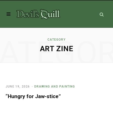
ATEGO
CATEGORY
ART ZINE
JUNE 19, 2026
DRAWING AND PAINTING
“Hungry for Jaw-stice”