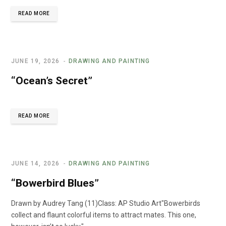
READ MORE
JUNE 19, 2026
DRAWING AND PAINTING
“Ocean’s Secret”
READ MORE
JUNE 14, 2026
DRAWING AND PAINTING
“Bowerbird Blues”
Drawn by Audrey Tang (11)Class: AP Studio Art"Bowerbirds
collect and flaunt colorful items to attract mates. This one,