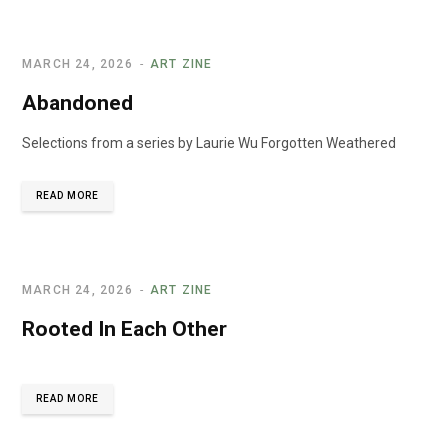
MARCH 24, 2026
ART ZINE
Abandoned
Selections from a series by Laurie Wu Forgotten Weathered
READ MORE
MARCH 24, 2026
ART ZINE
Rooted In Each Other
READ MORE