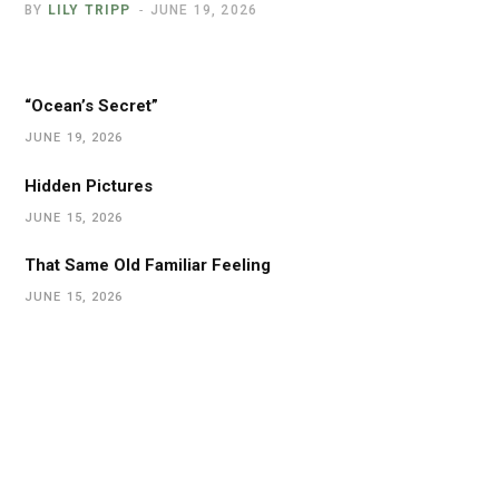
BY
LILY TRIPP
JUNE 19, 2026
“Ocean’s Secret”
JUNE 19, 2026
Hidden Pictures
JUNE 15, 2026
That Same Old Familiar Feeling
JUNE 15, 2026