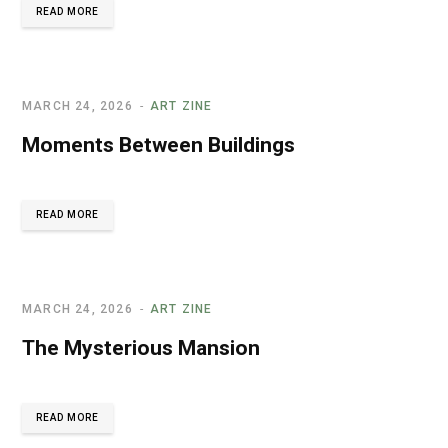
READ MORE
MARCH 24, 2026
ART ZINE
Moments Between Buildings
READ MORE
MARCH 24, 2026
ART ZINE
The Mysterious Mansion
READ MORE