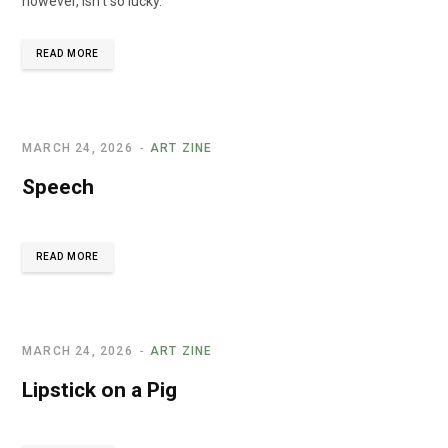
however, isn’t so lucky."
READ MORE
MARCH 24, 2026
ART ZINE
Speech
READ MORE
MARCH 24, 2026
ART ZINE
Lipstick on a Pig