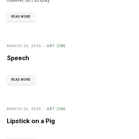
however, isn’t so lucky."
READ MORE
MARCH 24, 2026
ART ZINE
Speech
READ MORE
MARCH 24, 2026
ART ZINE
Lipstick on a Pig