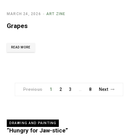
MARCH 24, 2026
ART ZINE
Grapes
READ MORE
Previous
1
2
3
8
Next
…
DRAWING AND PAINTING
“Hungry for Jaw-stice”