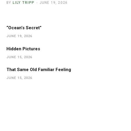
BY
LILY TRIPP
JUNE 19, 2026
“Ocean’s Secret”
JUNE 19, 2026
Hidden Pictures
JUNE 15, 2026
That Same Old Familiar Feeling
JUNE 15, 2026