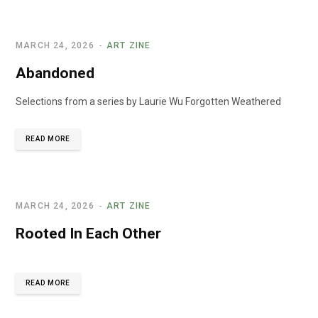
MARCH 24, 2026
ART ZINE
Abandoned
Selections from a series by Laurie Wu Forgotten Weathered
READ MORE
MARCH 24, 2026
ART ZINE
Rooted In Each Other
READ MORE