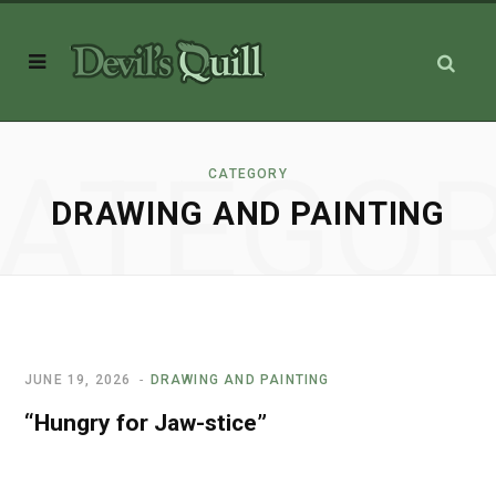
ATEGO
CATEGORY
DRAWING AND PAINTING
JUNE 19, 2026
DRAWING AND PAINTING
“Hungry for Jaw-stice”