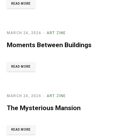
READ MORE
MARCH 24, 2026
ART ZINE
Moments Between Buildings
READ MORE
MARCH 24, 2026
ART ZINE
The Mysterious Mansion
READ MORE