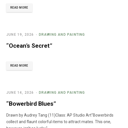
READ MORE
JUNE 19, 2026
DRAWING AND PAINTING
“Ocean’s Secret”
READ MORE
JUNE 14, 2026
DRAWING AND PAINTING
“Bowerbird Blues”
Drawn by Audrey Tang (11)Class: AP Studio Art"Bowerbirds
collect and flaunt colorful items to attract mates. This one,