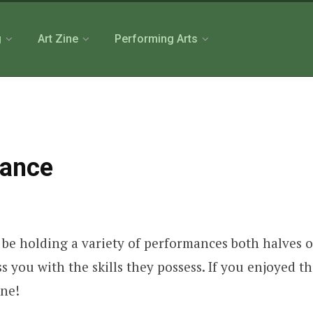
g
Art Zine
Performing Arts
mance
 be holding a variety of performances both halves o
ess you with the skills they possess. If you enjoyed
one!