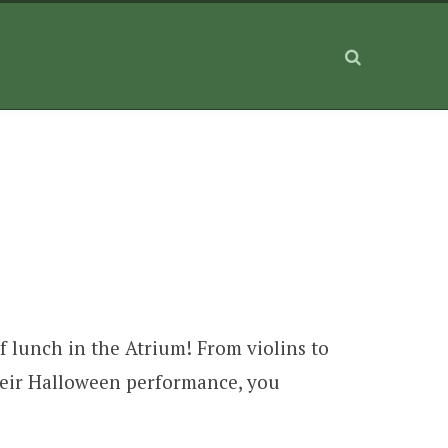
f lunch in the Atrium! From violins to
 their Halloween performance, you