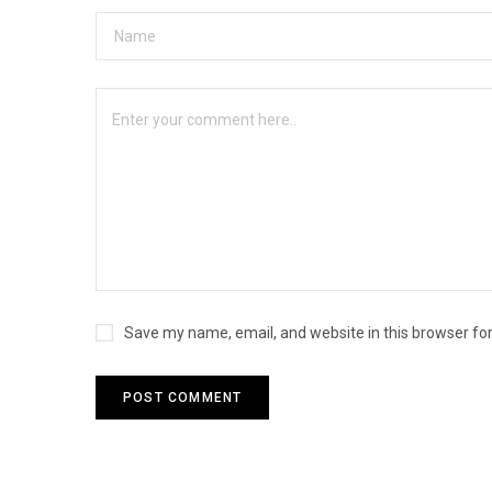
Save my name, email, and website in this browser fo