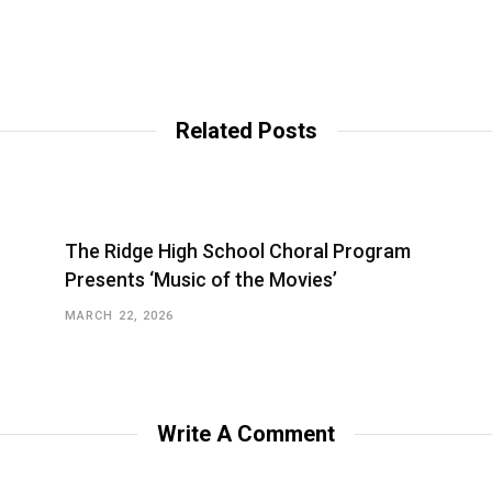
Related Posts
The Ridge High School Choral Program
Presents ‘Music of the Movies’
MARCH 22, 2026
Write A Comment