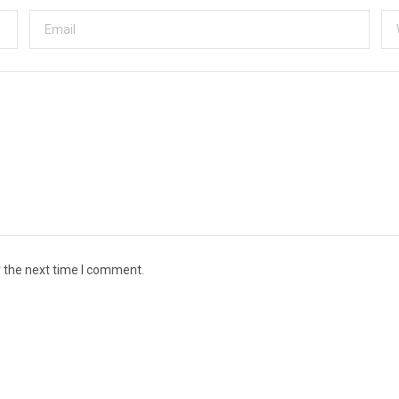
r the next time I comment.