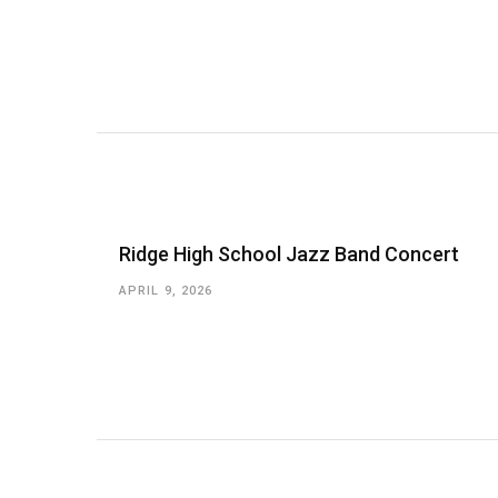
Ridge High School Jazz Band Concert
APRIL 9, 2026