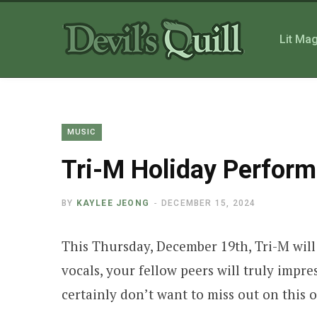
Lit Ma
MUSIC
Tri-M Holiday Perfor
BY
KAYLEE JEONG
DECEMBER 15, 2024
This Thursday, December 19th, Tri-M will
vocals, your fellow peers will truly impr
certainly don’t want to miss out on this 