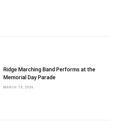
Ridge Marching Band Performs at the
Memorial Day Parade
MARCH 19, 2026