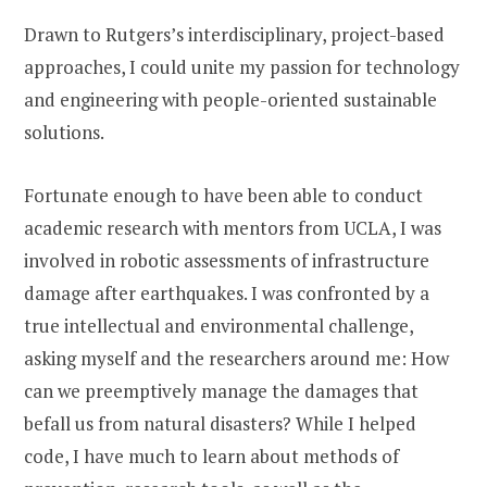
Drawn to Rutgers’s interdisciplinary, project-based
approaches, I could unite my passion for technology
and engineering with people-oriented sustainable
solutions.
Fortunate enough to have been able to conduct
academic research with mentors from UCLA, I was
involved in robotic assessments of infrastructure
damage after earthquakes. I was confronted by a
true intellectual and environmental challenge,
asking myself and the researchers around me: How
can we preemptively manage the damages that
befall us from natural disasters? While I helped
code, I have much to learn about methods of