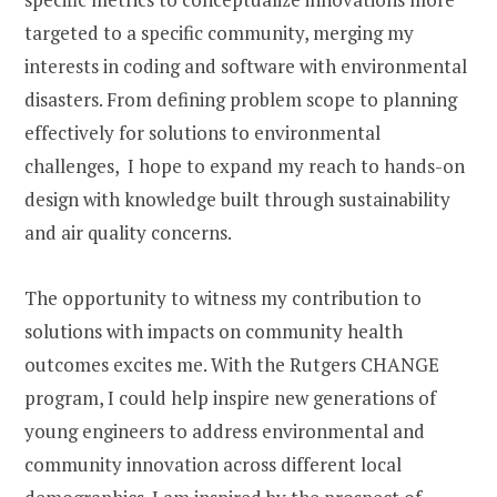
targeted to a specific community, merging my
interests in coding and software with environmental
disasters. From defining problem scope to planning
effectively for solutions to environmental
challenges, I hope to expand my reach to hands-on
design with knowledge built through sustainability
and air quality concerns.
The opportunity to witness my contribution to
solutions with impacts on community health
outcomes excites me. With the Rutgers CHANGE
program,
I could help inspire new generations of
young engineers to address environmental and
community innovation across different local