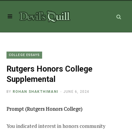
COLLEGE ESSAYS
Rutgers Honors College
Supplemental
BY
ROHAN SHAKTHIMANI
JUNE 6, 2024
Prompt (Rutgers Honors College)
You indicated interest in honors community