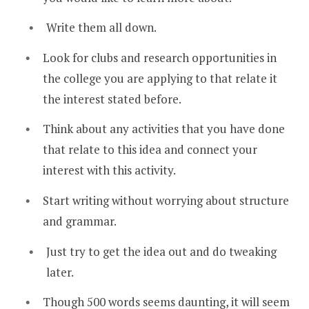
Write them all down.
Look for clubs and research opportunities in
the college you are applying to that relate it
the interest stated before.
Think about any activities that you have done
that relate to this idea and connect your
interest with this activity.
Start writing without worrying about structure
and grammar.
Just try to get the idea out and do tweaking
later.
Though 500 words seems daunting, it will seem