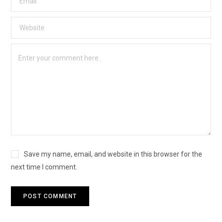
Save my name, email, and website in this browser for the
next time I comment.