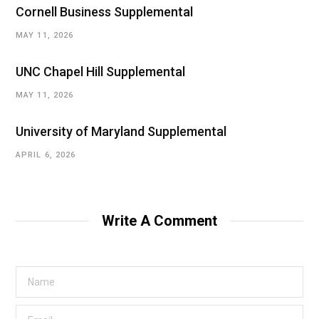
Cornell Business Supplemental
MAY 11, 2026
UNC Chapel Hill Supplemental
MAY 11, 2026
University of Maryland Supplemental
APRIL 6, 2026
Write A Comment