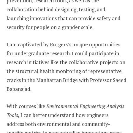
prevention, research tools, as well as the
collaboration behind designing, testing, and
launching innovations that can provide safety and
security for people on a grander scale.
I am captivated by Rutgers’s unique opportunities
for undergraduate research. I could participate in
research initiatives like the collaborative projects on
the structural health monitoring of representative
cracks in the Manhattan Bridge with Professor
Saeed
Babanajad.
With courses like
Environmental Engineering Analysis
Tools,
I can better understand how engineers
address both environmental and community-
specific metrics to conceptualize innovations more