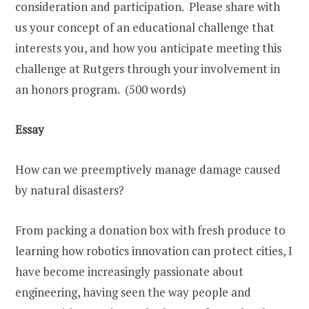
consideration and participation. Please share with
us your concept of an educational challenge that
interests you, and how you anticipate meeting this
challenge at Rutgers through your involvement in
an honors program. (500 words)
Essay
How can we preemptively manage damage caused
by natural disasters?
From packing a donation box with fresh produce to
learning how robotics innovation can protect cities, I
have become increasingly passionate about
engineering, having seen the way people and