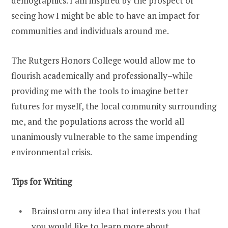
demographics. I am inspired by the prospect of
seeing how I might be able to have an impact for
communities and individuals around me.
The Rutgers Honors College would allow me to
flourish academically and professionally–while
providing me with the tools to imagine better
futures for myself, the local community surrounding
me, and the populations across the world all
unanimously vulnerable to the same impending
environmental crisis.
Tips for Writing
Brainstorm any idea that interests you that
you would like to learn more about.