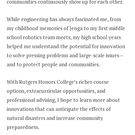
communities continuously show up for each other.
While engineering has always fascinated me, from
my childhood memories of Jenga to my first middle
school robotics team meets, my high school years
helped me understand the potential for innovation
to solve pressing problems and large-scale issues—
and to protect people and communities.
With Rutgers Honors College’s richer course
options, extracurricular opportunities, and
professional advising, I hope to learn more about
innovations that can anticipate the effects of
natural disasters and increase community
preparedness.