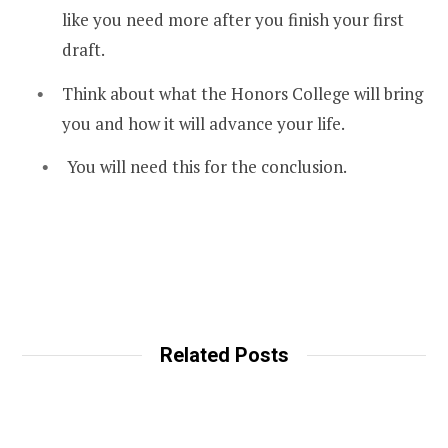
like you need more after you finish your first
draft.
Think about what the Honors College will bring
you and how it will advance your life.
You will need this for the conclusion.
Related Posts