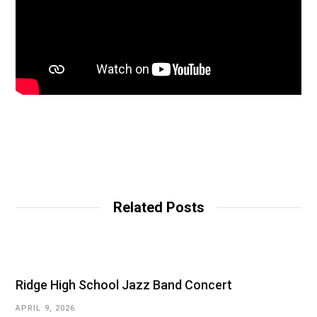
Related Posts
Ridge High School Jazz Band Concert
APRIL 9, 2026