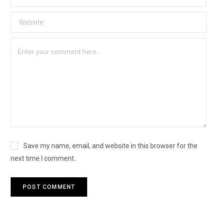
Save my name, email, and website in this browser for the
next time I comment.