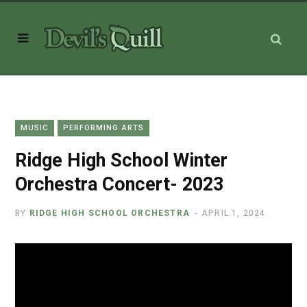
MUSIC
PERFORMING ARTS
Ridge High School Winter
Orchestra Concert- 2023
BY
RIDGE HIGH SCHOOL ORCHESTRA
APRIL 1, 2024