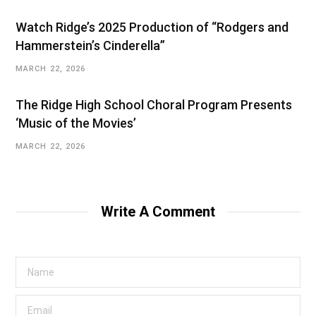
Watch Ridge’s 2025 Production of “Rodgers and
Hammerstein’s Cinderella”
MARCH 22, 2026
The Ridge High School Choral Program Presents
‘Music of the Movies’
MARCH 22, 2026
Write A Comment