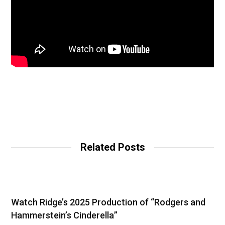
Related Posts
Watch Ridge’s 2025 Production of “Rodgers and
Hammerstein’s Cinderella”