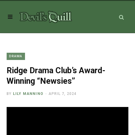
DRAMA
Ridge Drama Club’s Award-
Winning “Newsies”
BY
LILY MANNINO
APRIL 7, 2024