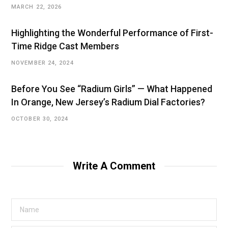
MARCH 22, 2026
Highlighting the Wonderful Performance of First-
Time Ridge Cast Members
NOVEMBER 24, 2024
Before You See “Radium Girls” — What Happened
In Orange, New Jersey’s Radium Dial Factories?
OCTOBER 30, 2024
Write A Comment