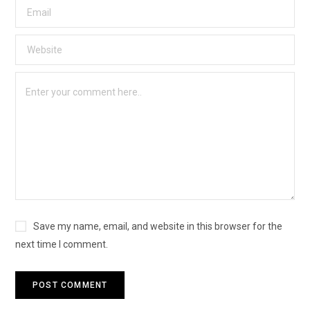
Save my name, email, and website in this browser for the
next time I comment.