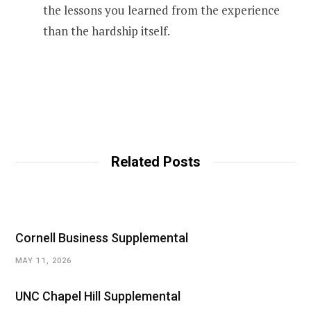
the lessons you learned from the experience
than the hardship itself.
Related Posts
Cornell Business Supplemental
MAY 11, 2026
UNC Chapel Hill Supplemental