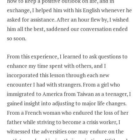
how to keep a positive outlook on life, and in
exchange, I helped him with his English whenever he
asked for assistance. After an hour flew by, I wished
him all the best, saddened our conversation ended
so soon.
From this experience, I learned to ask questions to
enhance my time spent with others, and I
incorporated this lesson through each new
encounter I had with strangers. From a girl who
immigrated to America from Taiwan as a teenager, I
gained insight into adjusting to major life changes.
From a French woman who endured the loss of her
father while striving to become a crisis worker, I
witnessed the adversities one may endure on the