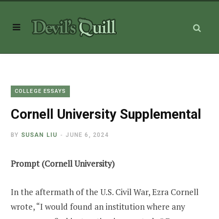
COLLEGE ESSAYS
Cornell University Supplemental
BY
SUSAN LIU
JUNE 6, 2024
Prompt (Cornell University)
In the aftermath of the U.S. Civil War, Ezra Cornell
wrote, “I would found an institution where any