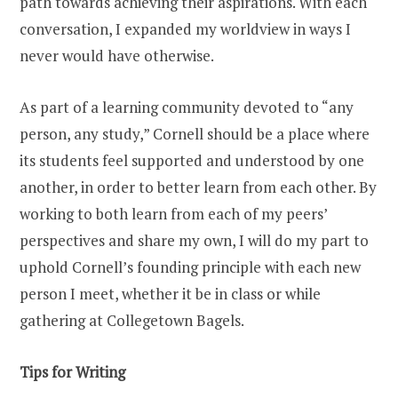
path towards achieving their aspirations. With each
conversation, I expanded my worldview in ways I
never would have otherwise.
As part of a learning community devoted to “any
person, any study,” Cornell should be a place where
its students feel supported and understood by one
another, in order to better learn from each other. By
working to both learn from each of my peers’
perspectives and share my own, I will do my part to
uphold Cornell’s founding principle with each new
person I meet, whether it be in class or while
gathering at Collegetown Bagels.
Tips for Writing