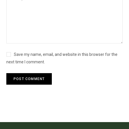
Save my name, email, and website in this browser for the
next time I comment.