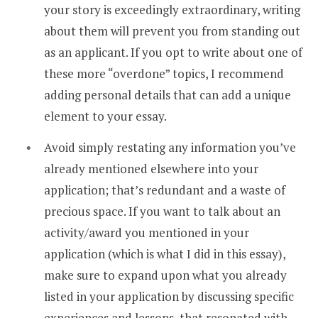
your story is exceedingly extraordinary, writing
about them will prevent you from standing out
as an applicant. If you opt to write about one of
these more “overdone” topics, I recommend
adding personal details that can add a unique
element to your essay.
Avoid simply restating any information you’ve
already mentioned elsewhere into your
application; that’s redundant and a waste of
precious space. If you want to talk about an
activity/award you mentioned in your
application (which is what I did in this essay),
make sure to expand upon what you already
listed in your application by discussing specific
experiences and lessons that resonated with