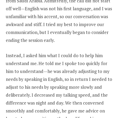
from Saudi Arabia. Admittedly, the call did not start
off well—English was not his first language, and I was
unfamiliar with his accent, so our conversation was
awkward and stiff. I tried my best to improve our
communication, but I eventually began to consider
ending the session early.
Instead, I asked him what I could do to help him
understand me. He told me I spoke too quickly for
him to understand—he was already adjusting to my
needs by speaking in English, so in return I needed to
adjust to his needs by speaking more slowly and
deliberately. I decreased my talking speed, and the
difference was night and day. We then conversed
smoothly and comfortably, he gave me advice on