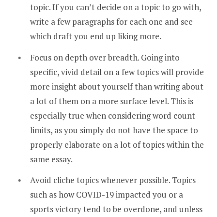
topic. If you can’t decide on a topic to go with,
write a few paragraphs for each one and see
which draft you end up liking more.
Focus on depth over breadth. Going into
specific, vivid detail on a few topics will provide
more insight about yourself than writing about
a lot of them on a more surface level. This is
especially true when considering word count
limits, as you simply do not have the space to
properly elaborate on a lot of topics within the
same essay.
Avoid cliche topics whenever possible. Topics
such as how COVID-19 impacted you or a
sports victory tend to be overdone, and unless