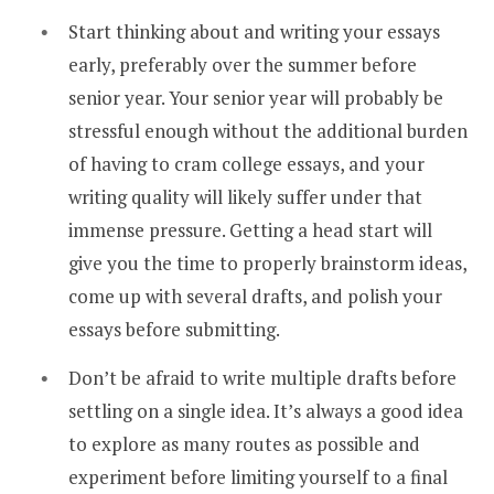
Start thinking about and writing your essays
early, preferably over the summer before
senior year. Your senior year will probably be
stressful enough without the additional burden
of having to cram college essays, and your
writing quality will likely suffer under that
immense pressure. Getting a head start will
give you the time to properly brainstorm ideas,
come up with several drafts, and polish your
essays before submitting.
Don’t be afraid to write multiple drafts before
settling on a single idea. It’s always a good idea
to explore as many routes as possible and
experiment before limiting yourself to a final