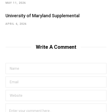
MAY 11, 2026
University of Maryland Supplemental
APRIL 6, 2026
Write A Comment