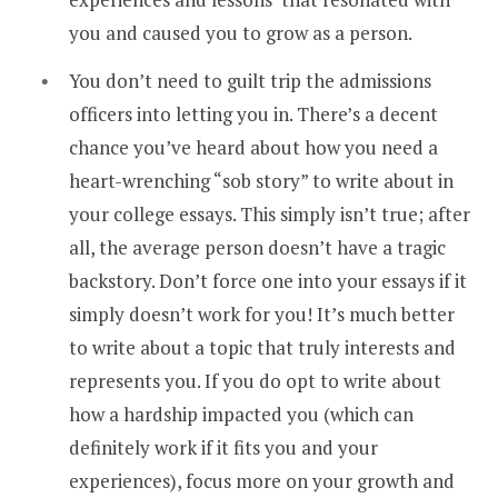
you and caused you to grow as a person.
You don’t need to guilt trip the admissions
officers into letting you in. There’s a decent
chance you’ve heard about how you need a
heart-wrenching “sob story” to write about in
your college essays. This simply isn’t true; after
all, the average person doesn’t have a tragic
backstory. Don’t force one into your essays if it
simply doesn’t work for you! It’s much better
to write about a topic that truly interests and
represents you. If you do opt to write about
how a hardship impacted you (which can
definitely work if it fits you and your
experiences), focus more on your growth and