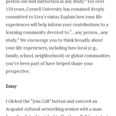
person can find instruction in any study.” For over
150 years, Cornell University has remained deeply
committed to Ezra’s vision. Explain how your life
experiences will help inform your contributions to a
learning community devoted to “…any person…any
study.” We encourage you to think broadly about
your life experiences, including how local (e.g.,
family, school, neighborhood) or global communities
you’ve been part of have helped shape your
perspective.
Essay
I clicked the “Join Call” button and entered an
Acquaint cultural networking session with a man