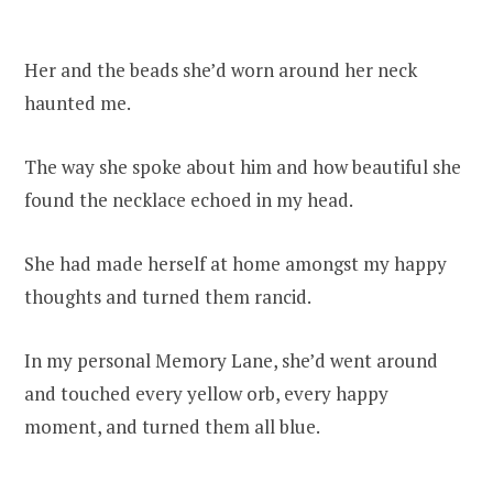
Her and the beads she’d worn around her neck
haunted me.
The way she spoke about him and how beautiful she
found the necklace echoed in my head.
She had made herself at home amongst my happy
thoughts and turned them rancid.
In my personal Memory Lane, she’d went around
and touched every yellow orb, every happy
moment, and turned them all blue.