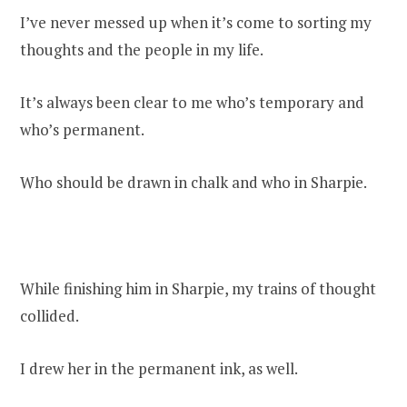
I’ve never messed up when it’s come to sorting my
thoughts and the people in my life.
It’s always been clear to me who’s temporary and
who’s permanent.
Who should be drawn in chalk and who in Sharpie.
While finishing him in Sharpie, my trains of thought
collided.
I drew her in the permanent ink, as well.