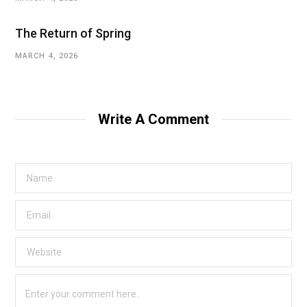
The Return of Spring
MARCH 4, 2026
Write A Comment