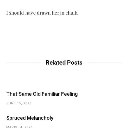
I should have drawn her in chalk.
Related Posts
That Same Old Familiar Feeling
JUNE 15, 2026
Spruced Melancholy
MARCH 4, 2026