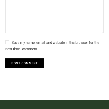
Save my name, email, and website in this browser for the
next time I comment.