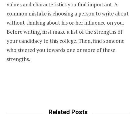
values and characteristics you find important.
A
common mistake is choosing a person to write about
without thinking about his or her influence on you.
Before writing, first make a list of the strengths of
your candidacy to this college. Then, find someone
who steered you towards one or more of these
strengths.
Related Posts