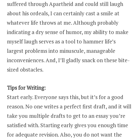
suffered through Apartheid and could still laugh
about his ordeals, I can certainly cast a smile at
whatever life throws at me. Although probably
indicating a dry sense of humor, my ability to make
myself laugh serves as a tool to hammer life’s
largest problems into minuscule, manageable
inconveniences. And, I’ll gladly snack on these bite-
sized obstacles.
Tips for Writing:
Start early. Everyone says this, but it’s for a good
reason. No one writes a perfect first draft, and it will
take you multiple drafts to get to an essay you’re
satisfied with. Starting early gives you enough time
for adequate revision. Also, you do not want the