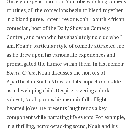
Once you spend hours on YouTube watching comedy
routines, all the comedians begin to blend together
in a bland puree. Enter Trevor Noah—South African
comedian, host of the Daily Show on Comedy
Central, and man who has absolutely no clue who I
am. Noah’s particular style of comedy attracted me
as he drew upon his various life experiences and
promulgated the humor within them. In his memoir
Born a Crime
, Noah discusses the horrors of
Apartheid in South Africa and its impact on his life
as a developing child. Despite covering a dark
subject, Noah pumps his memoir full of light-
hearted jokes. He presents laughter as a key
component while narrating life events. For example,
in a thrilling, nerve-wracking scene, Noah and his