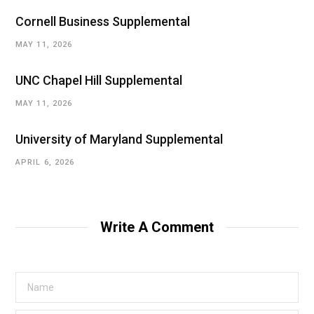
Cornell Business Supplemental
MAY 11, 2026
UNC Chapel Hill Supplemental
MAY 11, 2026
University of Maryland Supplemental
APRIL 6, 2026
Write A Comment