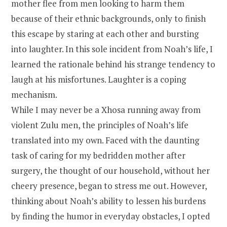
mother flee from men looking to harm them
because of their ethnic backgrounds, only to finish
this escape by staring at each other and bursting
into laughter. In this sole incident from Noah’s life, I
learned the rationale behind his strange tendency to
laugh at his misfortunes. Laughter is a coping
mechanism.
While I may never be a Xhosa running away from
violent Zulu men, the principles of Noah’s life
translated into my own. Faced with the daunting
task of caring for my bedridden mother after
surgery, the thought of our household, without her
cheery presence, began to stress me out. However,
thinking about Noah’s ability to lessen his burdens
by finding the humor in everyday obstacles, I opted