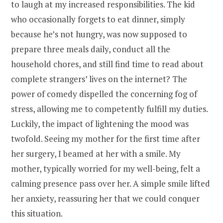
to laugh at my increased responsibilities. The kid
who occasionally forgets to eat dinner, simply
because he’s not hungry, was now supposed to
prepare three meals daily, conduct all the
household chores, and still find time to read about
complete strangers’ lives on the internet? The
power of comedy dispelled the concerning fog of
stress, allowing me to competently fulfill my duties.
Luckily, the impact of lightening the mood was
twofold. Seeing my mother for the first time after
her surgery, I beamed at her with a smile. My
mother, typically worried for my well-being, felt a
calming presence pass over her. A simple smile lifted
her anxiety, reassuring her that we could conquer
this situation.