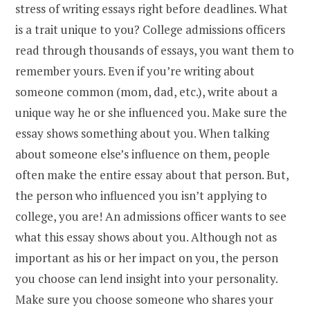
stress of writing essays right before deadlines.
What
is a trait unique to you? College admissions officers
read through thousands of essays, you want them to
remember yours. Even if you’re writing about
someone common (mom, dad, etc.), write about a
unique way he or she influenced you.
Make sure the
essay shows something about you. When talking
about someone else’s influence on them, people
often make the entire essay about that person. But,
the person who influenced you isn’t applying to
college, you are! An admissions officer wants to see
what this essay shows about you.
Although not as
important as his or her impact on you, the person
you choose can lend insight into your personality.
Make sure you choose someone who shares your