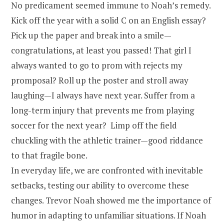
No predicament seemed immune to Noah’s remedy.
Kick off the year with a solid C on an English essay?
Pick up the paper and break into a smile—
congratulations, at least you passed! That girl I
always wanted to go to prom with rejects my
promposal? Roll up the poster and stroll away
laughing—I always have next year. Suffer from a
long-term injury that prevents me from playing
soccer for the next year? Limp off the field
chuckling with the athletic trainer—good riddance
to that fragile bone.
In everyday life, we are confronted with inevitable
setbacks, testing our ability to overcome these
changes. Trevor Noah showed me the importance of
humor in adapting to unfamiliar situations. If Noah