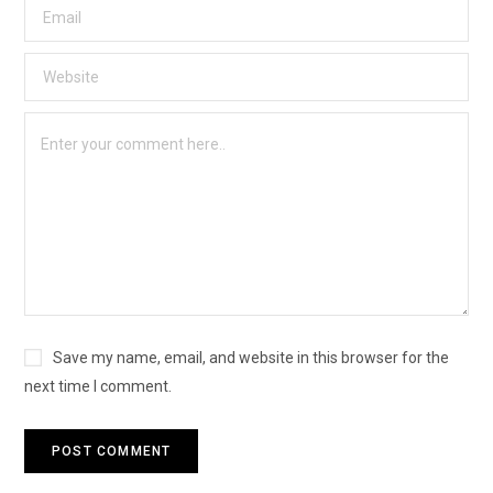
Save my name, email, and website in this browser for the
next time I comment.