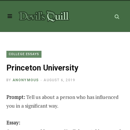
COLLEGE ESSAYS
Princeton University
BY
ANONYMOUS
AUGUST 6, 2019
Prompt:
Tell us about a person who has influenced
you in a significant way.
Essay: