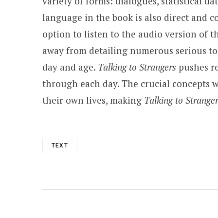
variety of forms: dialogues, statistical d
language in the book is also direct and c
option to listen to the audio version of 
away from detailing numerous serious topi
day and age.
Talking to Strangers
pushes re
through each day. The crucial concepts w
their own lives, making
Talking to Strange
TEXT