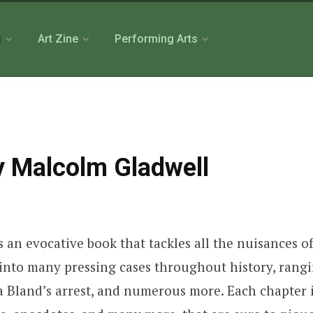
g
Art Zine
Performing Arts
by Malcolm Gladwell
 an evocative book that tackles all the nuisances o
p into many pressing cases throughout history, rang
a Bland’s arrest, and numerous more. Each chapter i