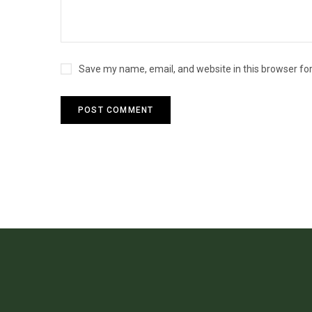
Save my name, email, and website in this browser fo