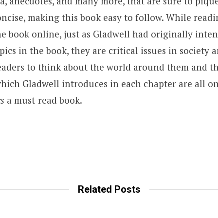
ata, anecdotes, and many more, that are sure to pique
oncise, making this book easy to follow. While readi
the book online, just as Gladwell had originally int
cs in the book, they are critical issues in society 
aders to think about the world around them and th
hich Gladwell introduces in each chapter are all on
rs
a must-read book.
Related Posts