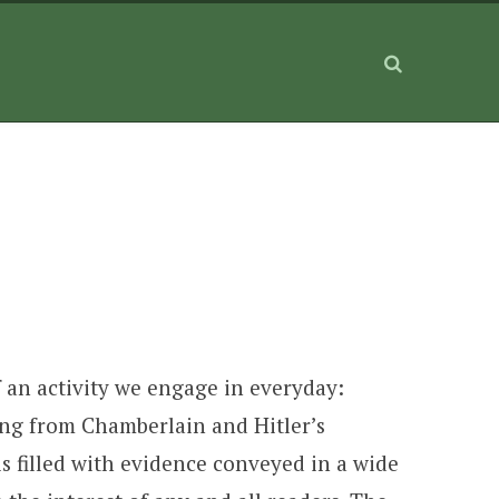
f an activity we engage in everyday:
ing from Chamberlain and Hitler’s
s filled with evidence conveyed in a wide