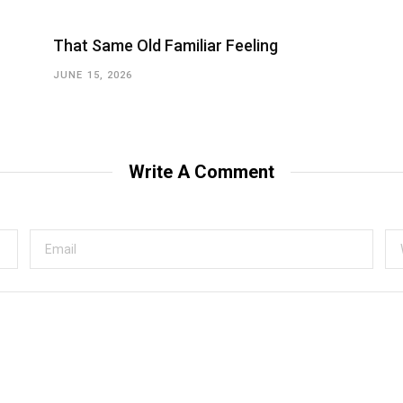
That Same Old Familiar Feeling
JUNE 15, 2026
Write A Comment