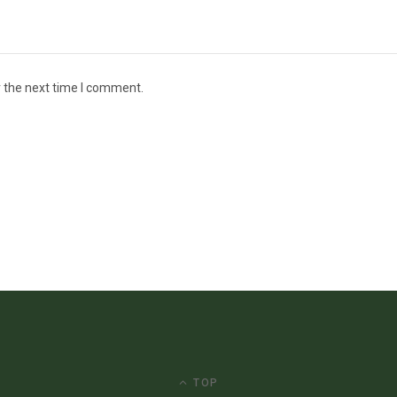
r the next time I comment.
TOP