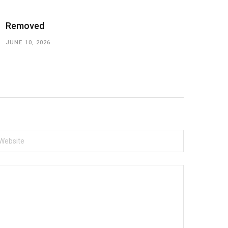
Removed
JUNE 10, 2026