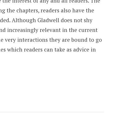
 the interest of any and all readers. The
ng the chapters, readers also have the
ended. Although Gladwell does not shy
and increasingly relevant in the current
e very interactions they are bound to go
es which readers can take as advice in