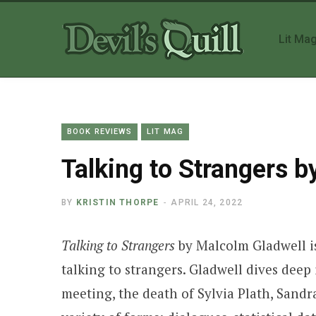
Lit Ma
BOOK REVIEWS
LIT MAG
Talking to Strangers 
BY
KRISTIN THORPE
APRIL 24, 2022
Talking to Strangers
by Malcolm Gladwell is
talking to strangers. Gladwell dives dee
meeting, the death of Sylvia Plath, Sandr