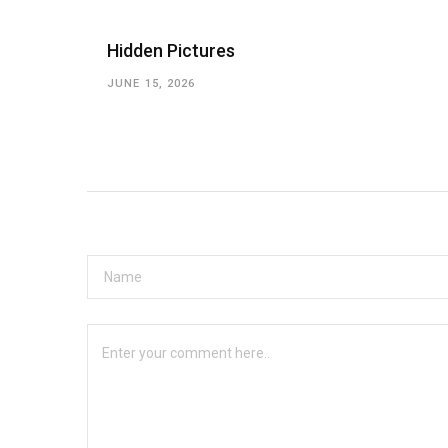
Hidden Pictures
JUNE 15, 2026