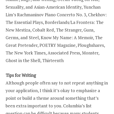
Sexuality, and Asian-American Identity, Yunchan
Lim’s Rachmaninov Piano Concerto No. 3, Chekhov:
The Essential Plays, Borderlands/La Frontera: The
New Mestiza, Cobalt Red, The Stranger, Guns,
Germs, and Steel, Know My Name: A Memoir, The
Great Pretender, POETRY Magazine, Ploughshares,
The New York Times, Associated Press, Monster,
Ghost in the Shell, Thirteenth
Tips for Writing
Although people often say to not repeat anything in
your application, I think it’s okay to emphasize a
point or build a theme around something that’s
been extra important to you. Columbia’s list
question can be difficult because many students