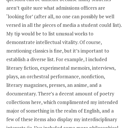
aren’t quite sure what admissions officers are
‘looking for’ (after all, no one can possibly be well
versed in all the pieces of media a student could list).
My tip would be to list unusual works to
demonstrate intellectual vitality. Of course,
mentioning classics is fine, but it’s important to
establish a diverse list. For example, I included
literary fiction, experimental memoirs, interviews,
plays, an orchestral performance, nonfiction,
literary magazines, presses, an anime, and a
documentary. There’s a decent amount of poetry
collections here, which complimented my intended
major of something in the realm of English, and a
few of these items also display my interdisciplinary
interests (ie. I’ve included some more philosophical