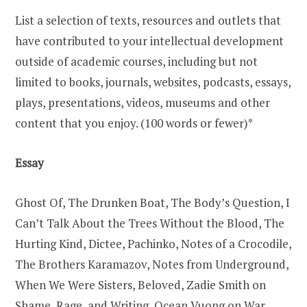
List a selection of texts, resources and outlets that
have contributed to your intellectual development
outside of academic courses, including but not
limited to books, journals, websites, podcasts, essays,
plays, presentations, videos, museums and other
content that you enjoy. (100 words or fewer)*
Essay
Ghost Of, The Drunken Boat, The Body’s Question, I
Can’t Talk About the Trees Without the Blood, The
Hurting Kind, Dictee, Pachinko, Notes of a Crocodile,
The Brothers Karamazov, Notes from Underground,
When We Were Sisters, Beloved, Zadie Smith on
Shame, Rage, and Writing, Ocean Vuong on War,