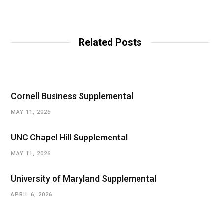
Related Posts
Cornell Business Supplemental
MAY 11, 2026
UNC Chapel Hill Supplemental
MAY 11, 2026
University of Maryland Supplemental
APRIL 6, 2026