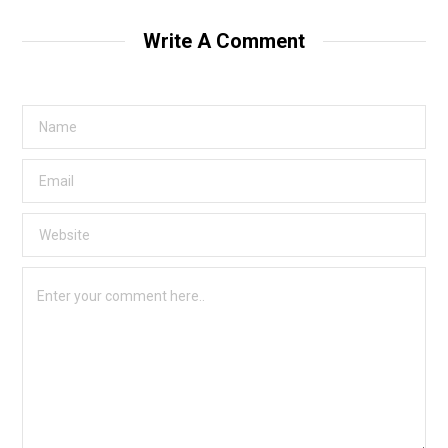
Write A Comment