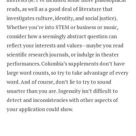
reads, as well as a good deal of literature that
investigates culture, identity, and social justice).
Whether you’re into STEM or business or music,
consider how a seemingly abstract question can
reflect your interests and values—maybe you read
scientific research journals, or indulge in theater
performances. Columbia’s supplements don’t have
large word counts, so try to take advantage of every
word. And of course, don’t lie to try to sound
smarter than you are. Ingenuity isn’t difficult to
detect and inconsistencies with other aspects of
your application could show.