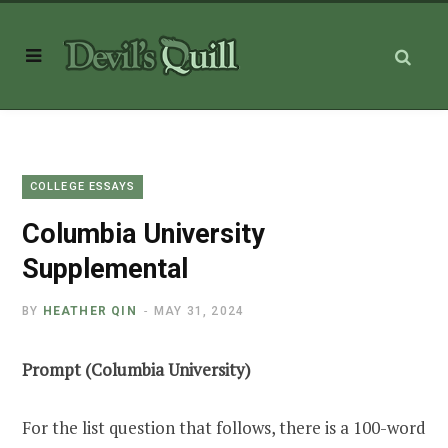
COLLEGE ESSAYS
Columbia University
Supplemental
BY
HEATHER QIN
MAY 31, 2024
Prompt (Columbia University)
For the list question that follows, there is a 100-word