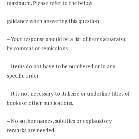
maximum. Please refer to the below
guidance when answering this question:
– Your response should be a list of items separated
by commas or semicolons.
– Items do not have to be numbered or in any
specific order.
– It is not necessary to italicize or underline titles of
books or other publications.
– No author names, subtitles or explanatory
remarks are needed.