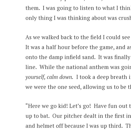
them. I was going to listen to what I thi
only thing I was thinking about was crus
As we walked back to the field I could se
It was a half hour before the game, and a
onto the damp infield sand. It was finall
line. While the national anthem was goin
yourself, calm down.
I took a deep breath i
we were the one seed, allowing us to be
“Here we go kid! Let’s go! Have fun out 
up to bat. Our pitcher dealt in the first 
and helmet off because I was up third. Th