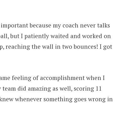
 important because my coach never talks
ball, but I patiently waited and worked on
p, reaching the wall in two bounces! I got
e same feeling of accomplishment when I
y team did amazing as well, scoring 11
 I knew whenever something goes wrong in