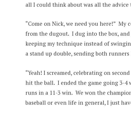
all I could think about was all the advic
“Come on Nick, we need you here!” My co
from the dugout. I dug into the box, and 
keeping my technique instead of swingin
a stand up double, sending both runners
“Yeah! I screamed, celebrating on second 
hit the ball. I ended the game going 3-4 
runs in a 11-3 win. We won the champion
baseball or even life in general, I just ha