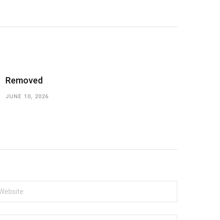
Removed
JUNE 10, 2026