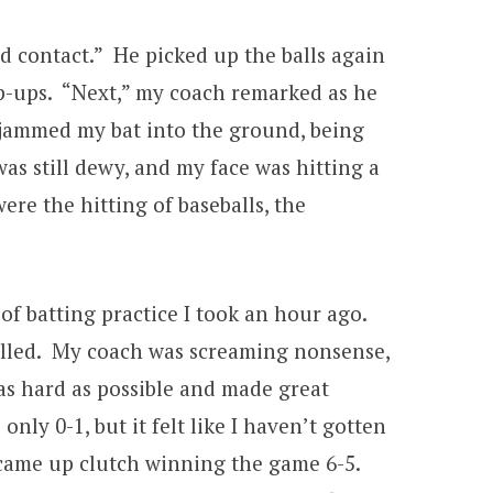
d contact.” He picked up the balls again
op-ups. “Next,” my coach remarked as he
I jammed my bat into the ground, being
as still dewy, and my face was hitting a
re the hitting of baseballs, the
of batting practice I took an hour ago.
led. My coach was screaming nonsense,
as hard as possible and made great
only 0-1, but it felt like I haven’t gotten
 came up clutch winning the game 6-5.