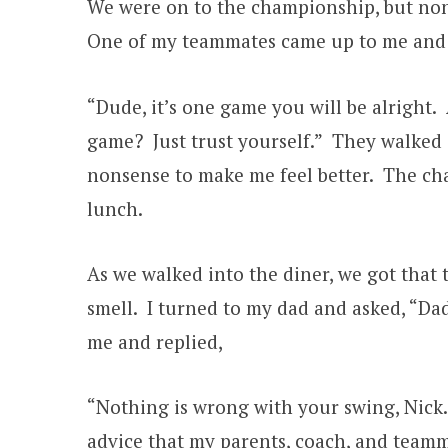
We were on to the championship, but none
One of my teammates came up to me and 
“Dude, it’s one game you will be alright
game? Just trust yourself.” They walked
nonsense to make me feel better. The cha
lunch.
As we walked into the diner, we got that t
smell. I turned to my dad and asked, “Dad
me and replied,
“Nothing is wrong with your swing, Nick.
advice that my parents, coach, and teamma