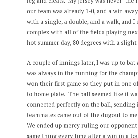
leg and cleats. My jersey was never the 
our team was already 1-0, and a win away
with a single, a double, and a walk, and I 
complex with all of the fields playing nex
hot summer day, 80 degrees with a slight 
A couple of innings later, I was up to b
was always in the running for the champi
won their first game so they put in one of
to home plate. The ball seemed like it was
connected perfectly on the ball, sending 
teammates came out of the dugout to meet
We ended up mercy ruling our opponent 1
same thing every time after a win in a 