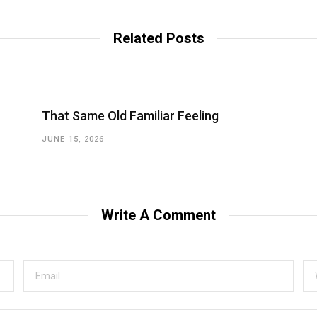
Related Posts
That Same Old Familiar Feeling
JUNE 15, 2026
Write A Comment