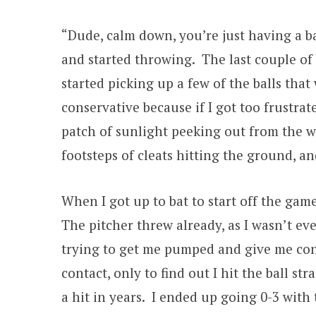
“Dude, calm down, you’re just having a b
and started throwing. The last couple of
started picking up a few of the balls tha
conservative because if I got too frustra
patch of sunlight peeking out from the wa
footsteps of cleats hitting the ground, a
When I got up to bat to start off the gam
The pitcher threw already, as I wasn’t eve
trying to get me pumped and give me con
contact, only to find out I hit the ball st
a hit in years. I ended up going 0-3 wit