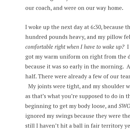
our coach, and were on our way home.
I woke up the next day at 6:30, because t
hundred pounds heavy, and my pillow fel
comfortable right when I have to wake up?
I
got my warm uniform on right from the dr
because it was so early in the morning. A
half. There were already a few of our team
My joints were tight, and my shoulder wa
as that’s what you’re supposed to do in t
beginning to get my body loose, and
SWO
ignored my swings because they were the fi
still I haven’t hit a ball in fair territor