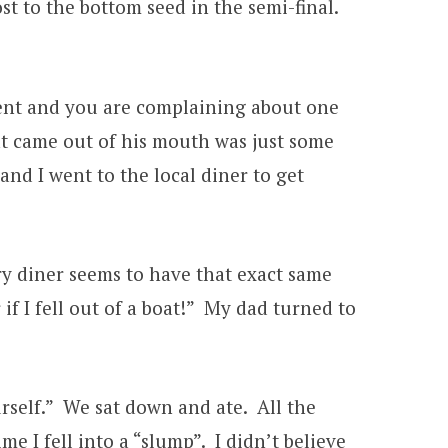
t to the bottom seed in the semi-final.
ament and you are complaining about one
t came out of his mouth was just some
d I went to the local diner to get
ery diner seems to have that exact same
f I fell out of a boat!” My dad turned to
rself.” We sat down and ate. All the
 I fell into a “slump”. I didn’t believe