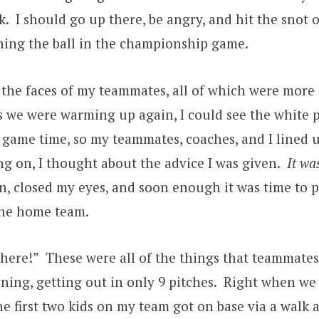
nk. I should go up there, be angry, and hit the snot 
hing the ball in the championship game.
e the faces of my teammates, all of which were mor
s we were warming up again, I could see the white p
y game time, so my teammates, coaches, and I lined 
g on, I thought about the advice I was given.
It wa
n, closed my eyes, and soon enough it was time to p
 the home team.
there!” These were all of the things that teammat
inning, getting out in only 9 pitches. Right when we
e first two kids on my team got on base via a walk a