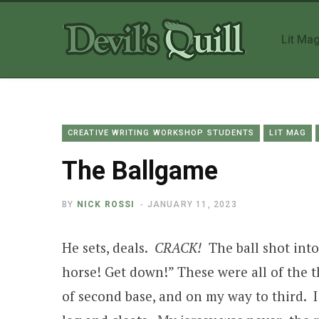
Lit Ma
CREATIVE WRITING WORKSHOP STUDENTS
LIT MAG
The Ballgame
BY
NICK ROSSI
JANUARY 11, 2023
He sets, deals.
CRACK!
The ball shot into
horse! Get down!” These were all of the 
of second base, and on my way to third. I 