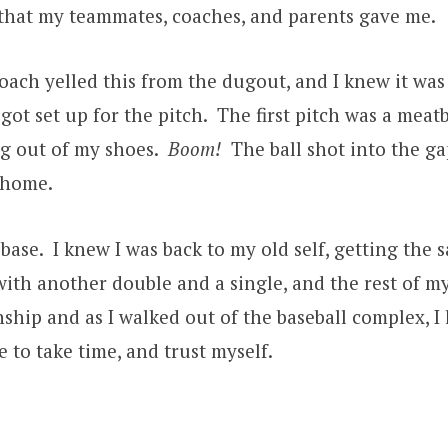
e that my teammates, coaches, and parents gave me.
ach yelled this from the dugout, and I knew it was
got set up for the pitch. The first pitch was a meat
g out of my shoes.
Boom!
The ball shot into the ga
 home.
base. I knew I was back to my old self, getting th
with another double and a single, and the rest of m
ship and as I walked out of the baseball complex,
ve to take time, and trust myself.