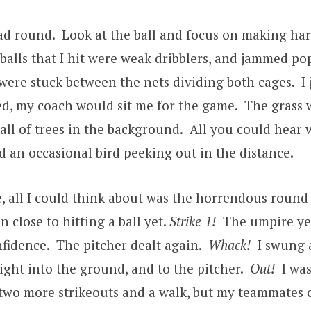
ad round. Look at the ball and focus on making har
 balls that I hit were weak dribblers, and jammed p
t were stuck between the nets dividing both cages. 
ted, my coach would sit me for the game. The grass w
ll of trees in the background. All you could hear we
nd an occasional bird peeking out in the distance.
e, all I could think about was the horrendous round 
n close to hitting a ball yet.
Strike 1!
The umpire yel
fidence. The pitcher dealt again.
Whack!
I swung 
raight into the ground, and to the pitcher.
Out!
I was 
h two more strikeouts and a walk, but my teammates