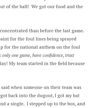
out of the ball! We got our food and the
e concentrated than before the last game.
aint for the foul lines being sprayed
up for the national anthem on the foul
s only one game, have confidence, trust
lay! My team started in the field because
es said when someone on their team was
 got back into the dugout, I got my bat
nd a single. I stepped up to the box, and