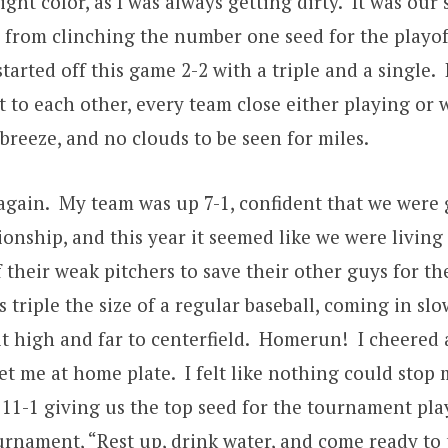
right color, as I was always getting dirty. It was 
 from clinching the number one seed for the playo
started off this game 2-2 with a triple and a single. 
t to each other, every team close either playing or 
breeze, and no clouds to be seen for miles.
at again. My team was up 7-1, confident that we we
onship, and this year it seemed like we were livin
 their weak pitchers to save their other guys for the
 triple the size of a regular baseball, coming in slo
it high and far to centerfield. Homerun! I cheered 
 me at home plate. I felt like nothing could stop m
1-1 giving us the top seed for the tournament play
tournament, “Rest up, drink water, and come ready 