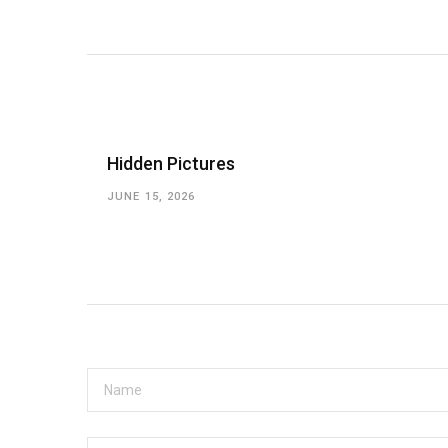
Hidden Pictures
JUNE 15, 2026