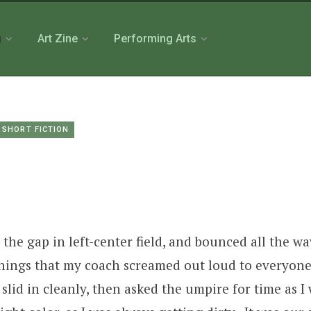
g
Art Zine
Performing Arts
SHORT FICTION
 the gap in left-center field, and bounced all the w
things that my coach screamed out loud to everyone 
slid in cleanly, then asked the umpire for time as I