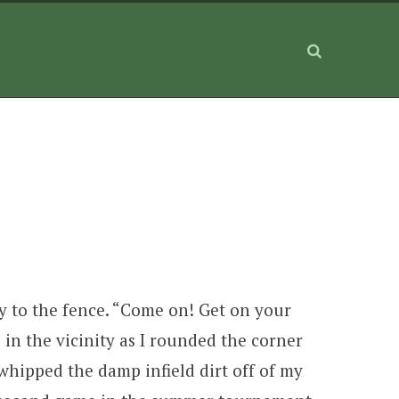
ay to the fence. “Come on! Get on your
in the vicinity as I rounded the corner
 whipped the damp infield dirt off of my