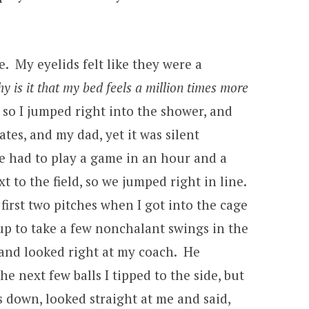
e. My eyelids felt like they were a
y is it that my bed feels a million times more
, so I jumped right into the shower, and
es, and my dad, yet it was silent
we had to play a game in an hour and a
 to the field, so we jumped right in line.
irst two pitches when I got into the cage
 up to take a few nonchalant swings in the
 and looked right at my coach. He
e next few balls I tipped to the side, but
lls down, looked straight at me and said,