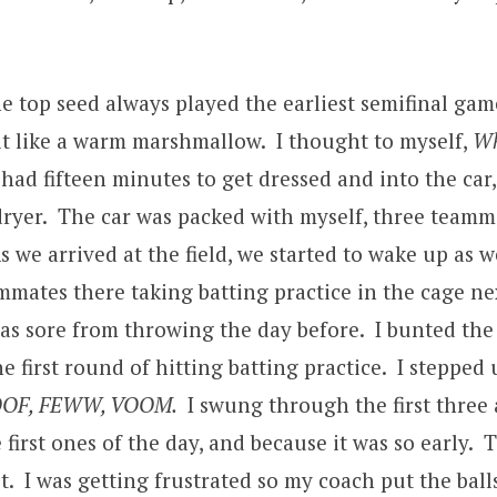
he top seed always played the earliest semifinal gam
t like a warm marshmallow. I thought to myself,
Wh
 had fifteen minutes to get dressed and into the car
yer. The car was packed with myself, three teammat
s we arrived at the field, we started to wake up as 
mates there taking batting practice in the cage next
s sore from throwing the day before. I bunted the f
he first round of hitting batting practice. I stepped
OF, FEWW, VOOM.
I swung through the first three
rst ones of the day, and because it was so early. Th
y yet. I was getting frustrated so my coach put the ba