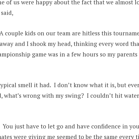
 of us were happy about the fact that we almost los
said,
. A couple kids on our team are hitless this tourn
 away and I shook my head, thinking every word tha
mpionship game was in a few hours so my parents an
ypical smell it had. I don’t know what it is, but ev
, what’s wrong with my swing? I couldn’t hit water i
 You just have to let go and have confidence in you
tes were giving me seemed to be the same every time