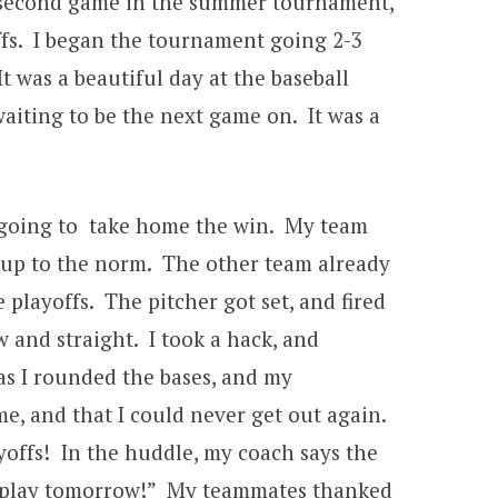
our second game in the summer tournament,
ffs. I began the tournament going 2-3
It was a beautiful day at the baseball
waiting to be the next game on. It was a
re going to take home the win. My team
g up to the norm. The other team already
 playoffs. The pitcher got set, and fired
w and straight. I took a hack, and
as I rounded the bases, and my
e, and that I could never get out again.
offs! In the huddle, my coach says the
to play tomorrow!” My teammates thanked