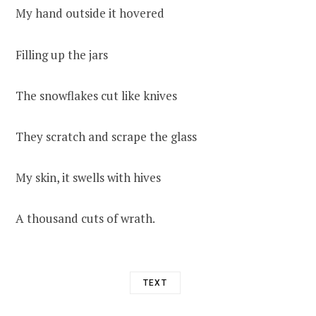
My hand outside it hovered
Filling up the jars
The snowflakes cut like knives
They scratch and scrape the glass
My skin, it swells with hives
A thousand cuts of wrath.
TEXT