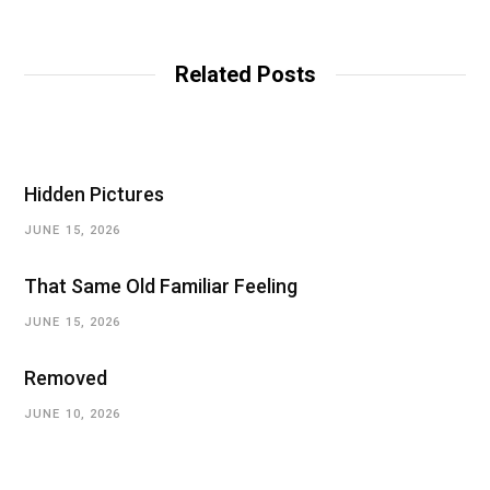
Related Posts
Hidden Pictures
JUNE 15, 2026
That Same Old Familiar Feeling
JUNE 15, 2026
Removed
JUNE 10, 2026