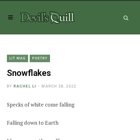
LIT MAG
POETRY
Snowflakes
BY
RACHEL LI
MARCH 28, 2022
Specks of white come falling
Falling down to Earth