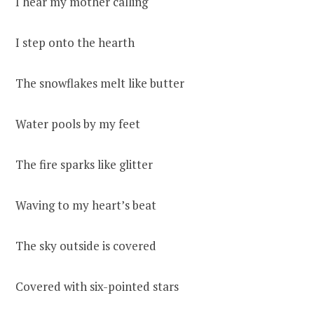
I hear my mother calling
I step onto the hearth
The snowflakes melt like butter
Water pools by my feet
The fire sparks like glitter
Waving to my heart’s beat
The sky outside is covered
Covered with six-pointed stars