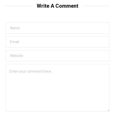
Write A Comment