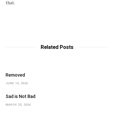
that.
Related Posts
Removed
JUNE 10, 2026
Sad is Not Bad
MARCH 25, 2026