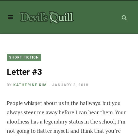
SHORT FICTION
Letter #3
BY
KATHERINE KIM
JANUARY 3, 2018
People whisper about us in the hallways, but you
always steer me away before I can hear them. Your
aloofness has a legendary status in the school; I’m
not going to flatter myself and think that you’re