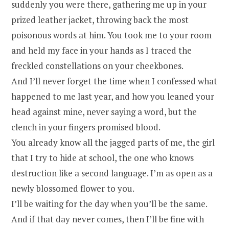
suddenly you were there, gathering me up in your
prized leather jacket, throwing back the most
poisonous words at him. You took me to your room
and held my face in your hands as I traced the
freckled constellations on your cheekbones.
And I’ll never forget the time when I confessed what
happened to me last year, and how you leaned your
head against mine, never saying a word, but the
clench in your fingers promised blood.
You already know all the jagged parts of me, the girl
that I try to hide at school, the one who knows
destruction like a second language. I’m as open as a
newly blossomed flower to you.
I’ll be waiting for the day when you’ll be the same.
And if that day never comes, then I’ll be fine with