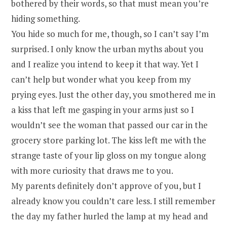
bothered by their words, so that must mean you’re
hiding something.
You hide so much for me, though, so I can’t say I’m
surprised. I only know the urban myths about you
and I realize you intend to keep it that way. Yet I
can’t help but wonder what you keep from my
prying eyes. Just the other day, you smothered me in
a kiss that left me gasping in your arms just so I
wouldn’t see the woman that passed our car in the
grocery store parking lot. The kiss left me with the
strange taste of your lip gloss on my tongue along
with more curiosity that draws me to you.
My parents definitely don’t approve of you, but I
already know you couldn’t care less. I still remember
the day my father hurled the lamp at my head and