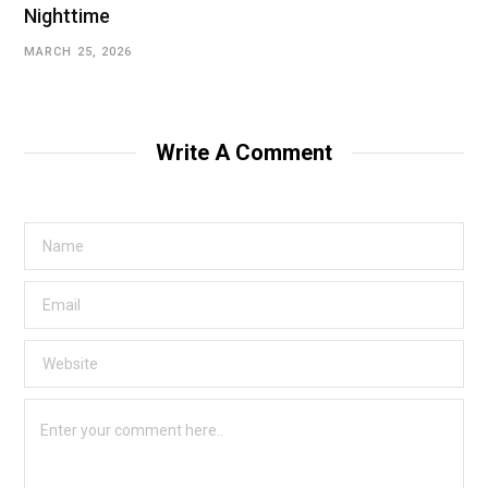
Nighttime
MARCH 25, 2026
Write A Comment