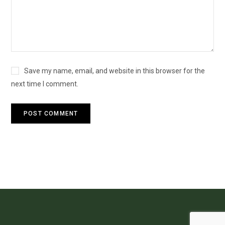
Save my name, email, and website in this browser for the
next time I comment.