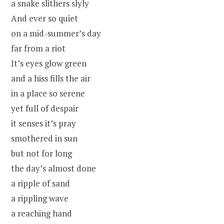
a snake slithers slyly
And ever so quiet
on a mid-summer’s day
far from a riot
It’s eyes glow green
and a hiss fills the air
in a place so serene
yet full of despair
it senses it’s pray
smothered in sun
but not for long
the day’s almost done
a ripple of sand
a rippling wave
a reaching hand