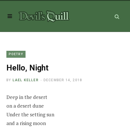
POETRY
Hello, Night
BY
LAEL KELLER
DECEMBER 14, 2018
Deep in the desert
on a desert dune
Under the setting sun
and a rising moon