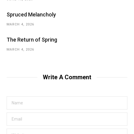
Spruced Melancholy
MARCH 4, 2026
The Return of Spring
MARCH 4, 2026
Write A Comment