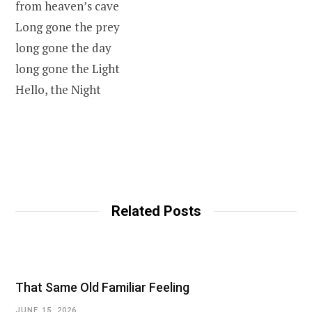
from heaven’s cave
Long gone the prey
long gone the day
long gone the Light
Hello, the Night
Related Posts
That Same Old Familiar Feeling
JUNE 15, 2026