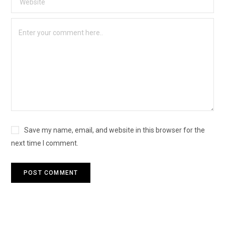
Save my name, email, and website in this browser for the
next time I comment.