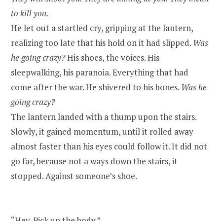
to kill you.
He let out a startled cry, gripping at the lantern,
realizing too late that his hold on it had slipped.
Was
he going crazy?
His shoes, the voices. His
sleepwalking, his paranoia. Everything that had
come after the war. He shivered to his bones.
Was he
going crazy?
The lantern landed with a thump upon the stairs.
Slowly, it gained momentum, until it rolled away
almost faster than his eyes could follow it. It did not
go far, because not a ways down the stairs, it
stopped. Against someone’s shoe.
“Hey. Pick up the body.”