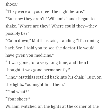
shoes.”
“They were on your feet the night before.”
“But now they aren’t.” William’s hands began to
shake. “Where are they? Where could they
—
they
possibly be?”
“Calm down,” Matthias said, standing. “It’s coming
back. See, I told you to see the doctor. He would
have given you medicine.”
“It was gone, for a very long time, and then I
thought it was gone permanently.”
“Fine.” Matthias settled back into his chair. “Turn on
the lights. You might find them.”
“Find what?”
“Your shoes.”
William switched on the lights at the corner of the