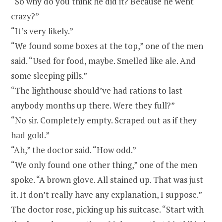
“So why do you think he did it? Because he went
crazy?”
“It’s very likely.”
“We found some boxes at the top,” one of the men
said. “Used for food, maybe. Smelled like ale. And
some sleeping pills.”
“The lighthouse should’ve had rations to last
anybody months up there. Were they full?”
“No sir. Completely empty. Scraped out as if they
had gold.”
“Ah,” the doctor said. “How odd.”
“We only found one other thing,” one of the men
spoke. “A brown glove. All stained up. That was just
it. It don’t really have any explanation, I suppose.”
The doctor rose, picking up his suitcase. “Start with