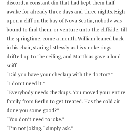
discord, a constant din that had kept them half-
awake for already three days and three nights. High
upon a cliff on the bay of Nova Scotia, nobody was
bound to find them, or venture unto the cliffside, till
the springtime, come a month. William leaned back
in his chair, staring listlessly as his smoke rings
drifted up to the ceiling, and Matthias gave a loud
sniff.
“Did you have your checkup with the doctor?”
“I don’t need it.”
“Everybody needs checkups. You moved your entire
family from Berlin to get treated. Has the cold air
done you some good?”
“You don’t need to joke.”
“I’m not joking. I simply ask.”