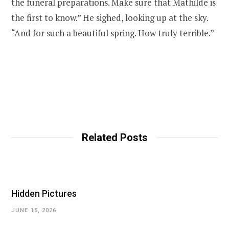
the funeral preparations. Make sure that Mathilde is
the first to know.” He sighed, looking up at the sky.
“And for such a beautiful spring. How truly terrible.”
Related Posts
Hidden Pictures
JUNE 15, 2026