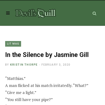
LIT MAG
In the Silence by Jasmine Gill
BY
KRISTIN THORPE
FEBRUARY 3, 2020
“Matthias.”
A man flicked at his match irritatedly. “What?”
“Give me a light.”
“You still have your pipe?”