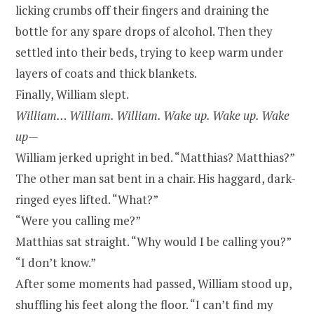
licking crumbs off their fingers and draining the
bottle for any spare drops of alcohol. Then they
settled into their beds, trying to keep warm under
layers of coats and thick blankets.
Finally, William slept.
William… William. William. Wake up. Wake up. Wake
up—
William jerked upright in bed. “Matthias? Matthias?”
The other man sat bent in a chair. His haggard, dark-
ringed eyes lifted. “What?”
“Were you calling me?”
Matthias sat straight. “Why would I be calling you?”
“I don’t know.”
After some moments had passed, William stood up,
shuffling his feet along the floor. “I can’t find my