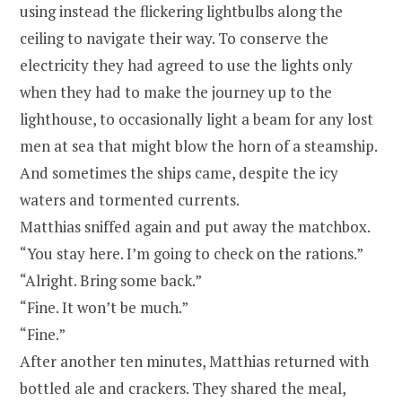
using instead the flickering lightbulbs along the
ceiling to navigate their way. To conserve the
electricity they had agreed to use the lights only
when they had to make the journey up to the
lighthouse, to occasionally light a beam for any lost
men at sea that might blow the horn of a steamship.
And sometimes the ships came, despite the icy
waters and tormented currents.
Matthias sniffed again and put away the matchbox.
“You stay here. I’m going to check on the rations.”
“Alright. Bring some back.”
“Fine. It won’t be much.”
“Fine.”
After another ten minutes, Matthias returned with
bottled ale and crackers. They shared the meal,