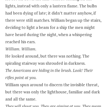
lights, instead with only a lantern flame. The bulbs
had been dying of late; it didn’t matter anyhow, if
there were still matches. William began up the stairs,
deciding to light a beam for a ship the men might
have heard during the night, when a whispering
reached his ears.
William. William.
He looked around, but there was nothing. The
spiraling stairway was shrouded in darkness.
The Americans are hiding in the brush. Look! Their
rifles point at you.
William spun around to discern the invisible threat,
but there was only the lighthouse, familiar and dark
and all the same.
They will shoot you. They are aiming at you. They mean