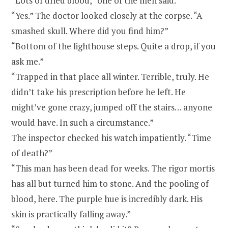
“Lots of dried blood,” one of the men said.
“Yes.” The doctor looked closely at the corpse. “A
smashed skull. Where did you find him?”
“Bottom of the lighthouse steps. Quite a drop, if you
ask me.”
“Trapped in that place all winter. Terrible, truly. He
didn’t take his prescription before he left. He
might’ve gone crazy, jumped off the stairs… anyone
would have. In such a circumstance.”
The inspector checked his watch impatiently. “Time
of death?”
“This man has been dead for weeks. The rigor mortis
has all but turned him to stone. And the pooling of
blood, here. The purple hue is incredibly dark. His
skin is practically falling away.”