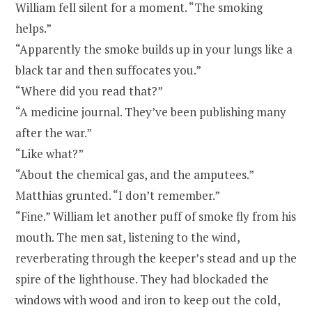
William fell silent for a moment. “The smoking
helps.”
“Apparently the smoke builds up in your lungs like a
black tar and then suffocates you.”
“Where did you read that?”
“A medicine journal. They’ve been publishing many
after the war.”
“Like what?”
“About the chemical gas, and the amputees.”
Matthias grunted. “I don’t remember.”
“Fine.” William let another puff of smoke fly from his
mouth. The men sat, listening to the wind,
reverberating through the keeper’s stead and up the
spire of the lighthouse. They had blockaded the
windows with wood and iron to keep out the cold,