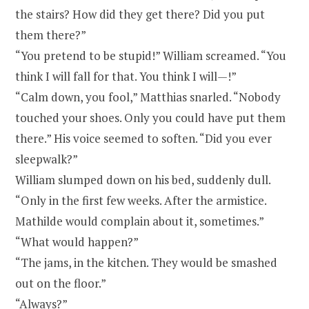
the stairs? How did they get there? Did you put
them there?”
“You pretend to be stupid!” William screamed. “You
think I will fall for that. You think I will
—
!”
“Calm down, you fool,” Matthias snarled. “Nobody
touched your shoes. Only you could have put them
there.” His voice seemed to soften. “Did you ever
sleepwalk?”
William slumped down on his bed, suddenly dull.
“Only in the first few weeks. After the armistice.
Mathilde would complain about it, sometimes.”
“What would happen?”
“The jams, in the kitchen. They would be smashed
out on the floor.”
“Always?”