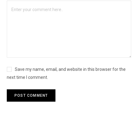
Save my name, email, and website in this browser for the
next time I comment.