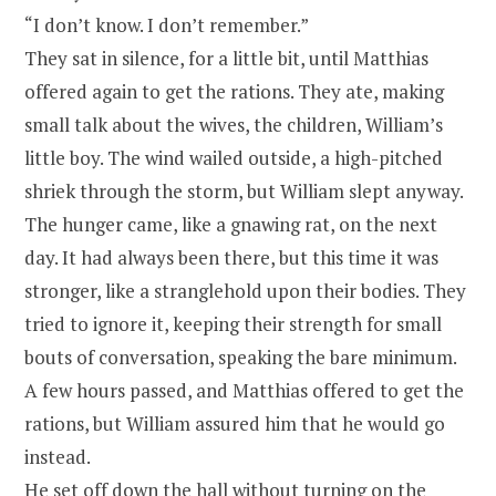
“I don’t know. I don’t remember.”
They sat in silence, for a little bit, until Matthias
offered again to get the rations. They ate, making
small talk about the wives, the children, William’s
little boy. The wind wailed outside, a high-pitched
shriek through the storm, but William slept anyway.
The hunger came, like a gnawing rat, on the next
day. It had always been there, but this time it was
stronger, like a stranglehold upon their bodies. They
tried to ignore it, keeping their strength for small
bouts of conversation, speaking the bare minimum.
A few hours passed, and Matthias offered to get the
rations, but William assured him that he would go
instead.
He set off down the hall without turning on the