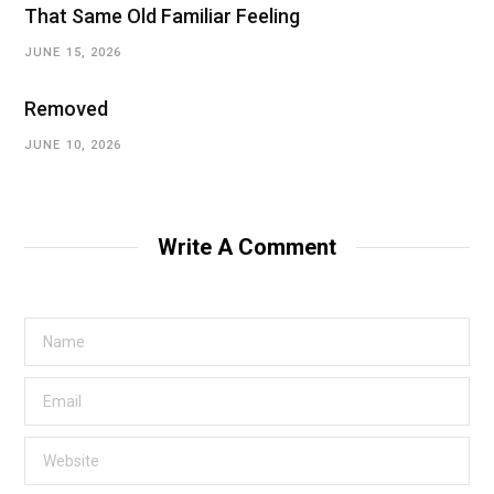
That Same Old Familiar Feeling
JUNE 15, 2026
Removed
JUNE 10, 2026
Write A Comment