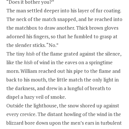
“Does it bother you?”
The man settled deeper into his layer of fur coating.
The neck of the match snapped, and he reached into
the matchbox to draw another. Thick brown gloves
adorned his fingers, so that he fumbled to grasp at
the slender sticks. “No.”
The tiny
hish
of the flame grated against the silence,
like the
hish
of wind in the eaves on a springtime
morn. William reached out his pipe to the flame and
back to his mouth, the little match the only light in
the darkness, and drew in a lungful of breath to
dispel a hazy veil of smoke.
Outside the lighthouse, the snow shored up against
every crevice. The distant howling of the wind in the
blizzard bore down upon the men’s ears in turbulent