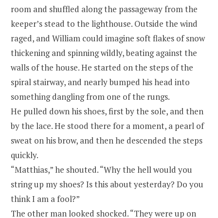
room and shuffled along the passageway from the
keeper’s stead to the lighthouse. Outside the wind
raged, and William could imagine soft flakes of snow
thickening and spinning wildly, beating against the
walls of the house. He started on the steps of the
spiral stairway, and nearly bumped his head into
something dangling from one of the rungs.
He pulled down his shoes, first by the sole, and then
by the lace. He stood there for a moment, a pearl of
sweat on his brow, and then he descended the steps
quickly.
“Matthias,” he shouted. “Why the hell would you
string up my shoes? Is this about yesterday? Do you
think I am a fool?”
The other man looked shocked. “They were up on