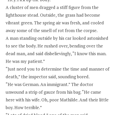
A cluster of men dragged a stiff figure from the
lighthouse stead. Outside, the grass had become
vibrant green. The spring air was fresh, and cooled
away some of the smell of rot from the corpse.
A man standing outside by his car looked astonished
to see the body. He rushed over, bending over the
dead man, and said disbelievingly, “I know this man.
He was my patient.”
“Just need you to determine the time and manner of
death,” the inspector said, sounding bored.
“He was German. An immigrant.” The doctor
unwound a strip of gauze from his bag. “He came
here with his wife. Oh, poor Mathilde. And their little
boy. How terrible.”