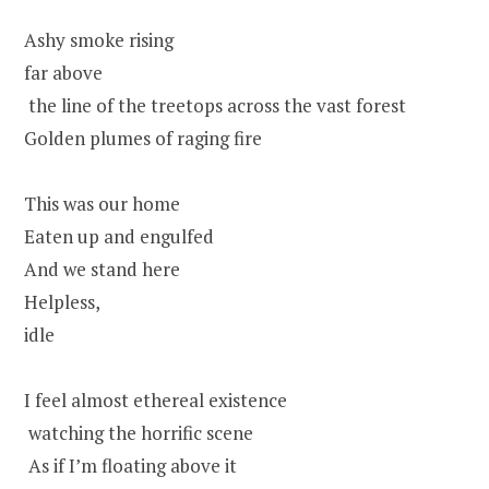
Ashy smoke rising
far above
the line of the treetops across the vast forest
Golden plumes of raging fire
This was our home
Eaten up and engulfed
And we stand here
Helpless,
idle
I feel almost ethereal existence
watching the horrific scene
As if I’m floating above it