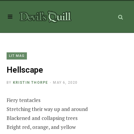
LIT MAG
Hellscape
BY
KRISTIN THORPE
MAY 6, 2020
Fiery tentacles
Stretching their way up and around
Blackened and collapsing trees
Bright red, orange, and yellow