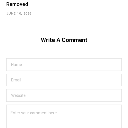
Removed
JUNE 10, 2026
Write A Comment