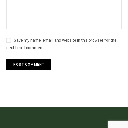
Save my name, email, and website in this browser for the
next time I comment.