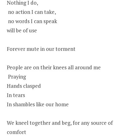
Nothing I do,
no action I can take,
no words I can speak
will be of use
Forever mute in our torment
People are on their knees all around me
Praying
Hands clasped
In tears
In shambles like our home
We kneel together and beg, for any source of
comfort