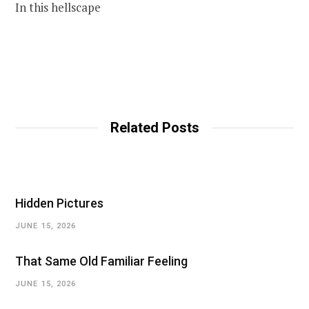
In this hellscape
Related Posts
Hidden Pictures
JUNE 15, 2026
That Same Old Familiar Feeling
JUNE 15, 2026