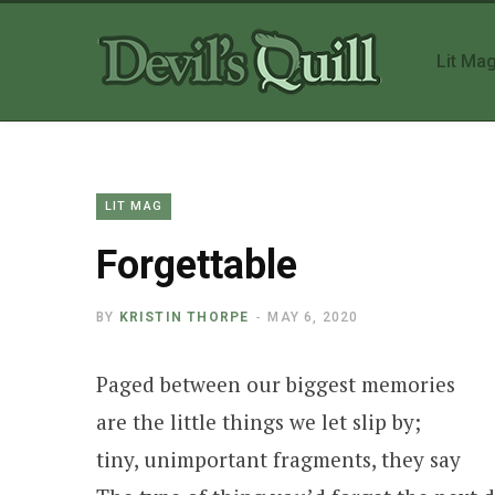
Lit Ma
LIT MAG
Forgettable
BY
KRISTIN THORPE
MAY 6, 2020
Paged between our biggest memories
are the little things we let slip by;
tiny, unimportant fragments, they say