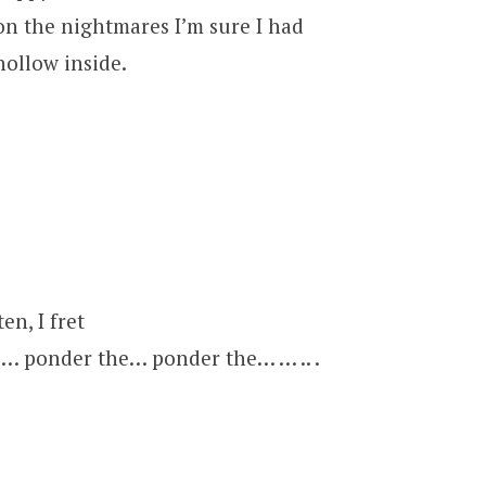
pon the nightmares I’m sure I had
hollow inside.
en, I fret
… ponder the… ponder the… … .. .