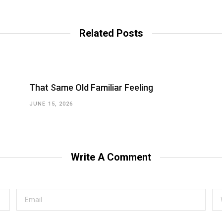
Related Posts
That Same Old Familiar Feeling
JUNE 15, 2026
Write A Comment