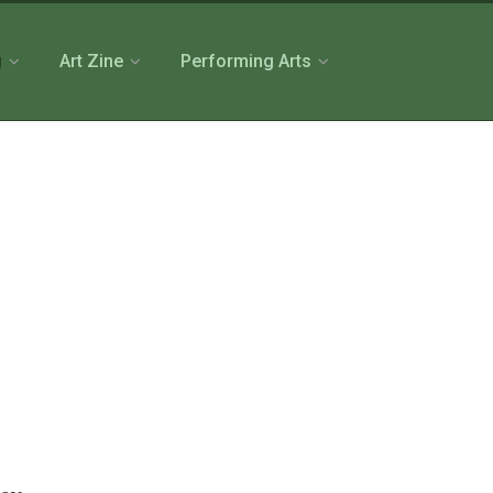
g
Art Zine
Performing Arts