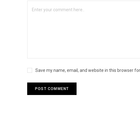
Save my name, email, and website in this browser fo