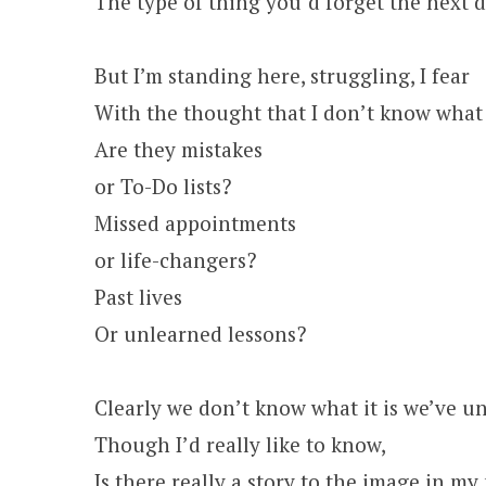
The type of thing you’d forget the next d
But I’m standing here, struggling, I fear
With the thought that I don’t know what
Are they mistakes
or To-Do lists?
Missed appointments
or life-changers?
Past lives
Or unlearned lessons?
Clearly we don’t know what it is we’ve un
Though I’d really like to know,
Is there really a story to the image in m