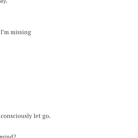
ay.
 I’m missing
consciously let go.
y mind?