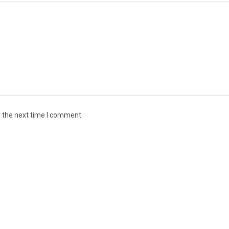
r the next time I comment.