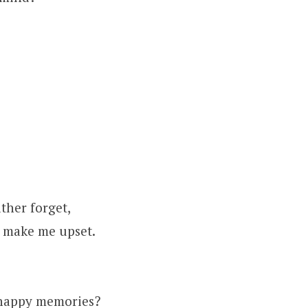
ther forget,
to make me upset.
 happy memories?