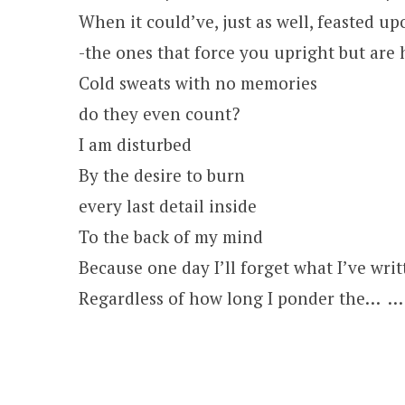
When it could’ve, just as well, feasted u
-the ones that force you upright but are 
Cold sweats with no memories
do they even count?
I am disturbed
By the desire to burn
every last detail inside
To the back of my mind
Because one day I’ll forget what I’ve writt
Regardless of how long I ponder the… … 