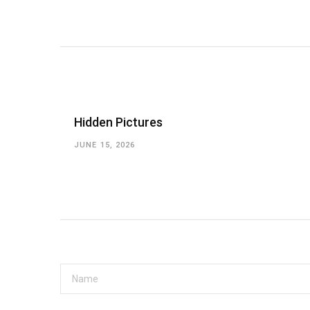
Hidden Pictures
JUNE 15, 2026