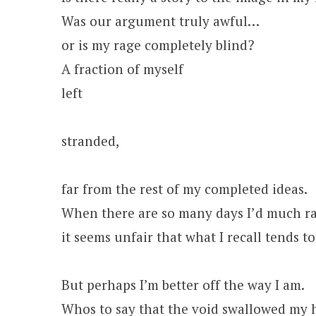
Was our argument truly awful…
or is my rage completely blind?
A fraction of myself
left
stranded,
far from the rest of my completed ideas.
When there are so many days I’d much ra
it seems unfair that what I recall tends 
But perhaps I’m better off the way I am.
Whos to say that the void swallowed my