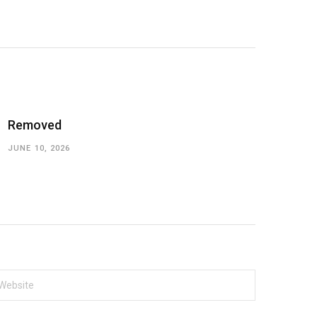
Removed
JUNE 10, 2026