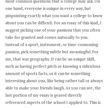
most common questions that a college may ask. On
one hand, everyone is unique in every way, but
pinpointing exactly what you want a college to know
about you can be difficult. For an essay of this kind, I
suggest picking one of your passions that you often
take for granted and comes naturally to you.
Instead of a sport, instrument, or time-consuming
passion, pick something subtle but meaningful. For
me, that was geography. It can be an unique skill,
such as having perfect pitch or knowing a ridiculous
amount of sports facts, or it can be something
interesting about you, like being rather tall or always
able to make your friends laugh. As you can see, the
last portion of my essay is geared directly
referenced aspects of the school I applied to. This is