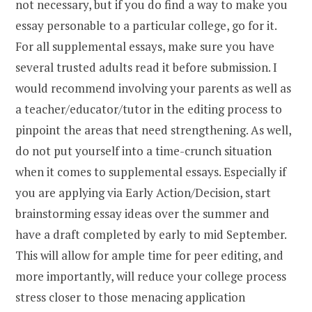
not necessary, but if you do find a way to make you
essay personable to a particular college, go for it.
For all supplemental essays, make sure you have
several trusted adults read it before submission. I
would recommend involving your parents as well as
a teacher/educator/tutor in the editing process to
pinpoint the areas that need strengthening. As well,
do not put yourself into a time-crunch situation
when it comes to supplemental essays. Especially if
you are applying via Early Action/Decision, start
brainstorming essay ideas over the summer and
have a draft completed by early to mid September.
This will allow for ample time for peer editing, and
more importantly, will reduce your college process
stress closer to those menacing application