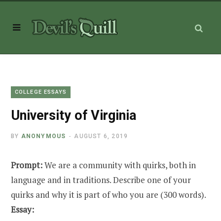
COLLEGE ESSAYS
University of Virginia
BY
ANONYMOUS
AUGUST 6, 2019
Prompt:
We are a community with quirks, both in
language and in traditions. Describe one of your
quirks and why it is part of who you are (300 words).
Essay: