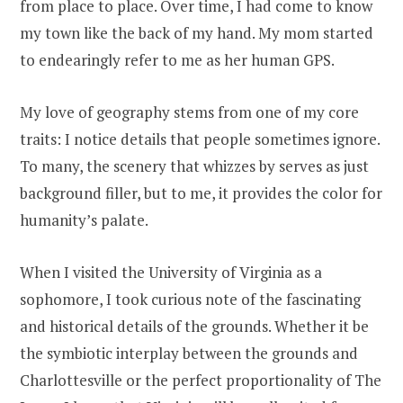
from place to place. Over time, I had come to know
my town like the back of my hand. My mom started
to endearingly refer to me as her human GPS.
My love of geography stems from one of my core
traits: I notice details that people sometimes ignore.
To many, the scenery that whizzes by serves as just
background filler, but to me, it provides the color for
humanity’s palate.
When I visited the University of Virginia as a
sophomore, I took curious note of the fascinating
and historical details of the grounds. Whether it be
the symbiotic interplay between the grounds and
Charlottesville or the perfect proportionality of The