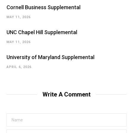
Cornell Business Supplemental
MAY 11, 2026
UNC Chapel Hill Supplemental
MAY 11, 2026
University of Maryland Supplemental
APRIL 6, 2026
Write A Comment