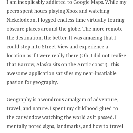
I am inexplicably addicted to Google Maps. While my
peers spent hours playing Xbox and watching
Nickelodeon, I logged endless time virtually touring
obscure places around the globe. The more remote
the destination, the better. It was amazing that I
could step into Street View and experience a
location as if I were really there (Oh, I did not realize
that Barrow, Alaska sits on the Arctic coast!). This
awesome application satisfies my near-insatiable
passion for geography.
Geography is a wondrous amalgam of adventure,
travel, and nature. I spent my childhood glued to
the car window watching the world as it passed. I
mentally noted signs, landmarks, and how to travel