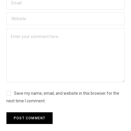
Save my name, email, and website in this browser for the
next time I comment.