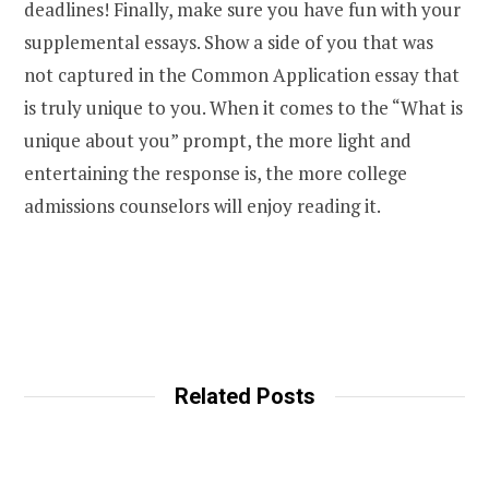
deadlines! Finally, make sure you have fun with your
supplemental essays. Show a side of you that was
not captured in the Common Application essay that
is truly unique to you. When it comes to the “What is
unique about you” prompt, the more light and
entertaining the response is, the more college
admissions counselors will enjoy reading it.
Related Posts