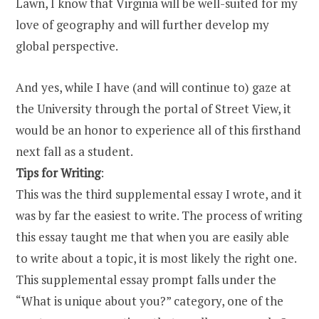
Lawn, I know that Virginia will be well-suited for my
love of geography and will further develop my
global perspective.
And yes, while I have (and will continue to) gaze at
the University through the portal of Street View, it
would be an honor to experience all of this firsthand
next fall as a student.
Tips for Writing
:
This was the third supplemental essay I wrote, and it
was by far the easiest to write. The process of writing
this essay taught me that when you are easily able
to write about a topic, it is most likely the right one.
This supplemental essay prompt falls under the
“What is unique about you?” category, one of the