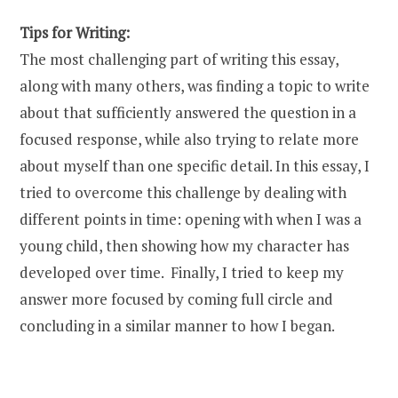
Tips for Writing:
The most challenging part of writing this essay,
along with many others, was finding a topic to write
about that sufficiently answered the question in a
focused response, while also trying to relate more
about myself than one specific detail. In this essay, I
tried to overcome this challenge by dealing with
different points in time: opening with when I was a
young child, then showing how my character has
developed over time. Finally, I tried to keep my
answer more focused by coming full circle and
concluding in a similar manner to how I began.