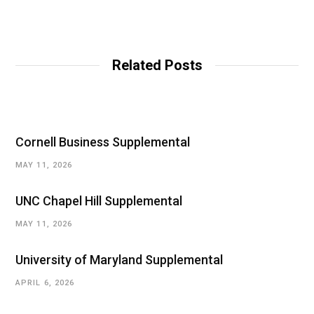
Related Posts
Cornell Business Supplemental
MAY 11, 2026
UNC Chapel Hill Supplemental
MAY 11, 2026
University of Maryland Supplemental
APRIL 6, 2026