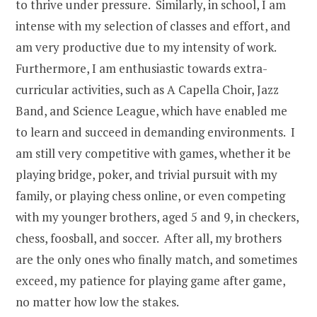
to thrive under pressure. Similarly, in school, I am
intense with my selection of classes and effort, and
am very productive due to my intensity of work.
Furthermore, I am enthusiastic towards extra-
curricular activities, such as A Capella Choir, Jazz
Band, and Science League, which have enabled me
to learn and succeed in demanding environments. I
am still very competitive with games, whether it be
playing bridge, poker, and trivial pursuit with my
family, or playing chess online, or even competing
with my younger brothers, aged 5 and 9, in checkers,
chess, foosball, and soccer. After all, my brothers
are the only ones who finally match, and sometimes
exceed, my patience for playing game after game,
no matter how low the stakes.