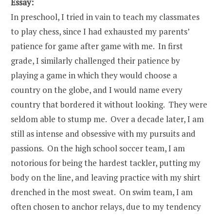
Essay:
In preschool, I tried in vain to teach my classmates
to play chess, since I had exhausted my parents’
patience for game after game with me. In first
grade, I similarly challenged their patience by
playing a game in which they would choose a
country on the globe, and I would name every
country that bordered it without looking. They were
seldom able to stump me. Over a decade later, I am
still as intense and obsessive with my pursuits and
passions. On the high school soccer team, I am
notorious for being the hardest tackler, putting my
body on the line, and leaving practice with my shirt
drenched in the most sweat. On swim team, I am
often chosen to anchor relays, due to my tendency