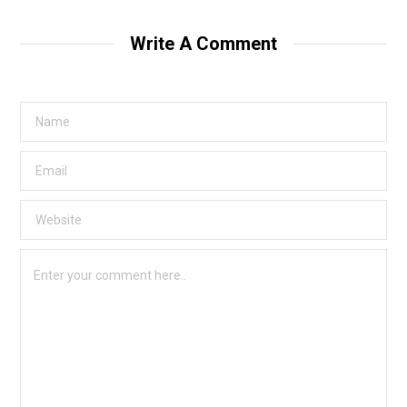
Write A Comment