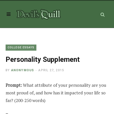
COLLEGE ESSAYS
Personality Supplement
BY
ANONYMOUS
APRIL 27, 2015
Prompt:
What attribute of your personality are you
most proud of, and how has it impacted your life so
far? (200-250 words)