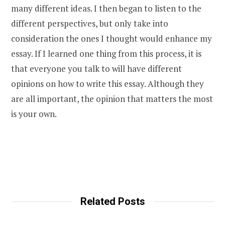
many different ideas. I then began to listen to the
different perspectives, but only take into
consideration the ones I thought would enhance my
essay. If I learned one thing from this process, it is
that everyone you talk to will have different
opinions on how to write this essay. Although they
are all important, the opinion that matters the most
is your own.
Related Posts