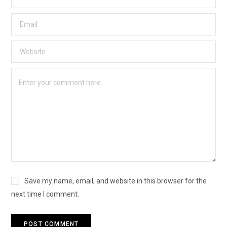
Save my name, email, and website in this browser for the
next time I comment.