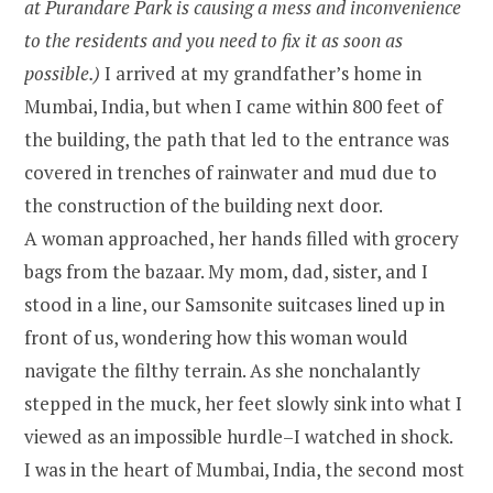
at Purandare Park is causing a mess and inconvenience
to the residents and you need to fix it as soon as
possible.)
I arrived at my grandfather’s home in
Mumbai, India, but when I came within 800 feet of
the building, the path that led to the entrance was
covered in trenches of rainwater and mud due to
the construction of the building next door.
A woman approached, her hands filled with grocery
bags from the bazaar. My mom, dad, sister, and I
stood in a line, our Samsonite suitcases lined up in
front of us, wondering how this woman would
navigate the filthy terrain. As she nonchalantly
stepped in the muck, her feet slowly sink into what I
viewed as an impossible hurdle–I watched in shock.
I was in the heart of Mumbai, India, the second most