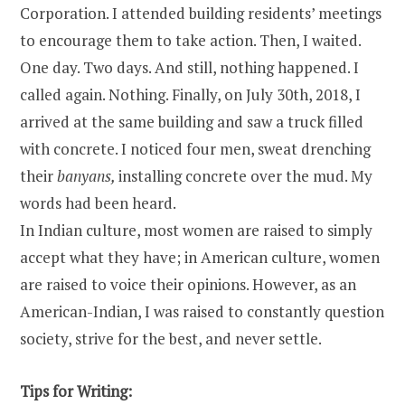
Corporation. I attended building residents’ meetings
to encourage them to take action. Then, I waited.
One day. Two days. And still, nothing happened. I
called again. Nothing. Finally, on July 30th, 2018, I
arrived at the same building and saw a truck filled
with concrete. I noticed four men, sweat drenching
their
banyans,
installing concrete over the mud. My
words had been heard.
In Indian culture, most women are raised to simply
accept what they have; in American culture, women
are raised to voice their opinions. However, as an
American-Indian, I was raised to constantly question
society, strive for the best, and never settle.
Tips for Writing: