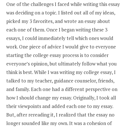
One of the challenges I faced while writing this essay
was deciding on a topic. I listed out all of my ideas,
picked my 3 favorites, and wrote an essay about
each one of them. Once I began writing these 3
essays, I could immediately tell which ones would
work. One piece of advice I would give to everyone
starting the college essay process is to consider
everyone’s opinion, but ultimately follow what you
think is best. While I was writing my college essay, I
talked to my teacher, guidance counselor, friends,
and family. Each one had a different perspective on
how I should change my essay. Originally, I took all
their viewpoints and added each one to my essay.
But, after rereading it, I realized that the essay no
longer sounded like my own. It was a cohesion of