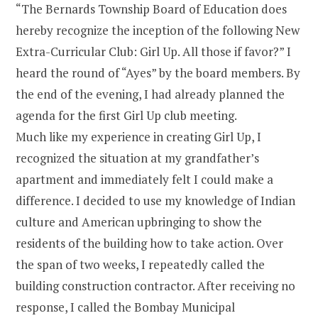
“The Bernards Township Board of Education does
hereby recognize the inception of the following New
Extra-Curricular Club: Girl Up. All those if favor?” I
heard the round of “Ayes” by the board members. By
the end of the evening, I had already planned the
agenda for the first Girl Up club meeting.
Much like my experience in creating Girl Up, I
recognized the situation at my grandfather’s
apartment and immediately felt I could make a
difference. I decided to use my knowledge of Indian
culture and American upbringing to show the
residents of the building how to take action. Over
the span of two weeks, I repeatedly called the
building construction contractor. After receiving no
response, I called the Bombay Municipal