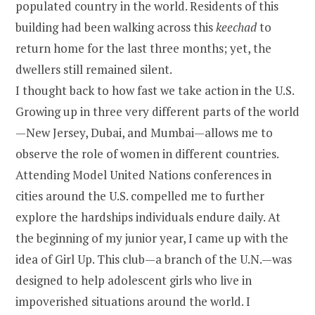
populated country in the world. Residents of this
building had been walking across this
keechad
to
return home for the last three months; yet, the
dwellers still remained silent.
I thought back to how fast we take action in the U.S.
Growing up in three very different parts of the world
—New Jersey, Dubai, and Mumbai—allows me to
observe the role of women in different countries.
Attending Model United Nations conferences in
cities around the U.S. compelled me to further
explore the hardships individuals endure daily. At
the beginning of my junior year, I came up with the
idea of Girl Up. This club—a branch of the U.N.—was
designed to help adolescent girls who live in
impoverished situations around the world. I