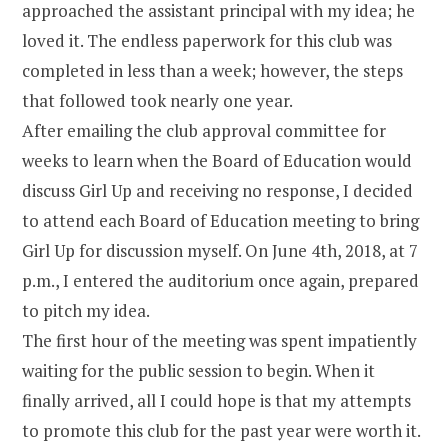
approached the assistant principal with my idea; he
loved it. The endless paperwork for this club was
completed in less than a week; however, the steps
that followed took nearly one year.
After emailing the club approval committee for
weeks to learn when the Board of Education would
discuss Girl Up and receiving no response, I decided
to attend each Board of Education meeting to bring
Girl Up for discussion myself. On June 4th, 2018, at 7
p.m., I entered the auditorium once again, prepared
to pitch my idea.
The first hour of the meeting was spent impatiently
waiting for the public session to begin. When it
finally arrived, all I could hope is that my attempts
to promote this club for the past year were worth it.