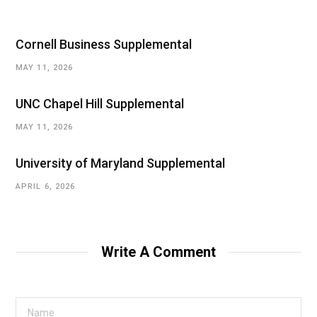
Cornell Business Supplemental
MAY 11, 2026
UNC Chapel Hill Supplemental
MAY 11, 2026
University of Maryland Supplemental
APRIL 6, 2026
Write A Comment