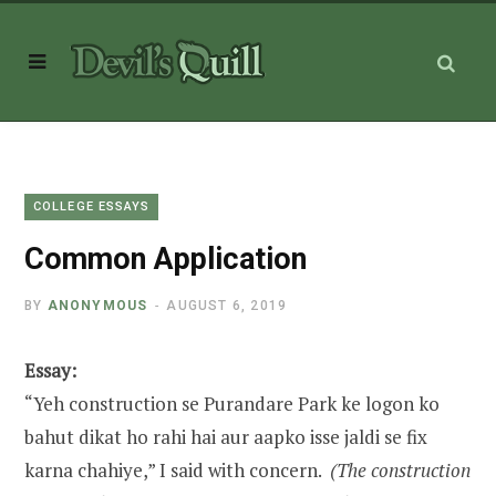
COLLEGE ESSAYS
Common Application
BY
ANONYMOUS
AUGUST 6, 2019
Essay:
“Yeh construction se Purandare Park ke logon ko
bahut dikat ho rahi hai aur aapko isse jaldi se fix
karna chahiye,” I said with concern.
(The construction