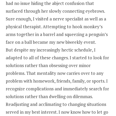
had no issue hiding the abject confusion that
surfaced through her slowly connecting eyebrows.
Sure enough, I visited a nerve specialist as well as a
physical therapist. Attempting to hook monkey’s
arms together in a barrel and squeezing a penguin’s
face on a ball became my new biweekly event.
But despite my increasingly hectic schedule, I
adapted to all of these changes. I started to look for
solutions rather than obsessing over minor
problems. That mentality now carries over to any
problem with homework, friends, family, or sports. I
recognize complications and immediately search for
solutions rather than dwelling on dilemmas.
Readjusting and acclimating to changing situations
served in my best interest. I now know how to let go