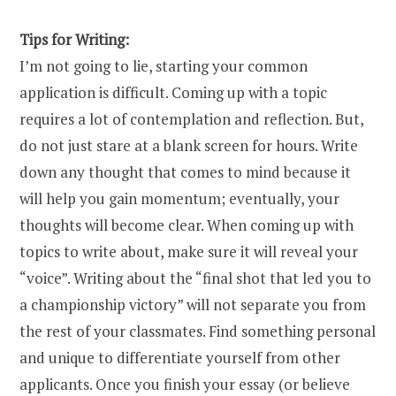
Tips for Writing:
I’m not going to lie, starting your common
application is difficult. Coming up with a topic
requires a lot of contemplation and reflection. But,
do not just stare at a blank screen for hours. Write
down any thought that comes to mind because it
will help you gain momentum; eventually, your
thoughts will become clear. When coming up with
topics to write about, make sure it will reveal your
“voice”. Writing about the “final shot that led you to
a championship victory” will not separate you from
the rest of your classmates. Find something personal
and unique to differentiate yourself from other
applicants. Once you finish your essay (or believe