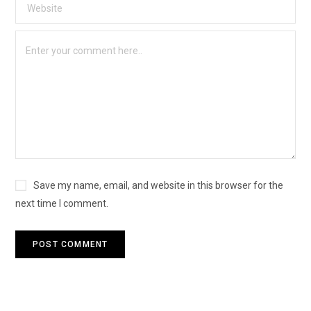
Save my name, email, and website in this browser for the
next time I comment.