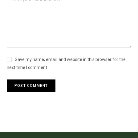
Save my name, email, and website in this browser for the
next time I comment.