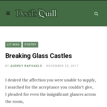
LIT MAG
POETRY
Breaking Glass Castles
BY
AUDREY RAPHAELS
NOVEMBER 29, 2017
I desired the affection you were unable to supply,
I searched for the acceptance you couldn’t give,
I pleaded for even the insignificant glances across
the room,