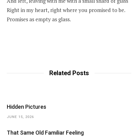
And left, leaving with me with a small shard of glass
Right in my heart, right where you promised to be.
Promises as empty as glass.
Related Posts
Hidden Pictures
JUNE 15, 2026
That Same Old Familiar Feeling