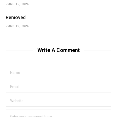
JUNE 15, 2026
Removed
JUNE 10, 2026
Write A Comment