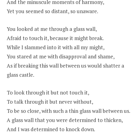
And the minuscule moments of harmony,
Yet you seemed so distant, so unaware.
You looked at me through a glass wall,
Afraid to touch it, because it might break.
While I slammed into it with all my might,
You stared at me with disapproval and shame,
As if breaking this wall between us would shatter a
glass castle.
To look through it but not touch it,
To talk through it but never without,
To be so close, with such a thin glass wall between us.
A glass wall that you were determined to thicken,
And I was determined to knock down.