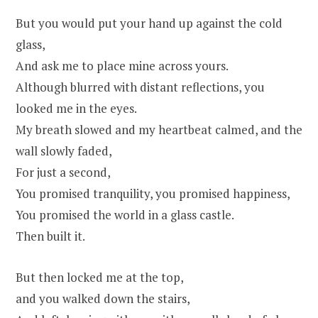
But you would put your hand up against the cold
glass,
And ask me to place mine across yours.
Although blurred with distant reflections, you
looked me in the eyes.
My breath slowed and my heartbeat calmed, and the
wall slowly faded,
For just a second,
You promised tranquility, you promised happiness,
You promised the world in a glass castle.
Then built it.
But then locked me at the top,
and you walked down the stairs,