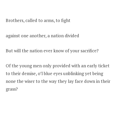
Brothers, called to arms, to fight
against one another, a nation divided
But will the nation ever know of your sacrifice?
Of the young men only provided with an early ticket
to their demise, o’l blue eyes unblinking yet being
none the wiser to the way they lay face down in their
grass?