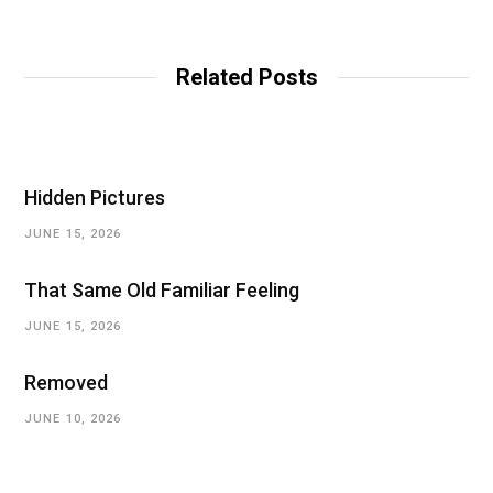
Related Posts
Hidden Pictures
JUNE 15, 2026
That Same Old Familiar Feeling
JUNE 15, 2026
Removed
JUNE 10, 2026