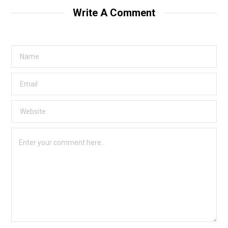
Write A Comment