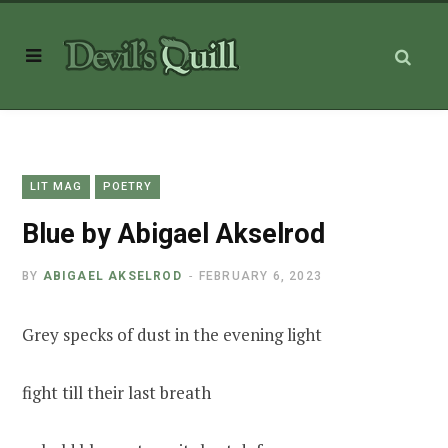
LIT MAG
POETRY
Blue by Abigael Akselrod
BY
ABIGAEL AKSELROD
FEBRUARY 6, 2023
Grey specks of dust in the evening light
fight till their last breath