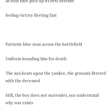
as bold blue puts up its best defense
feeling victory fleeting fast
Patriotic blue runs across the battlefield
Uniform branding him for death
The sun beats upon the yankee, the grounds littered
with the deceased
Still, the boy does not surrender, nor understand
why war exists