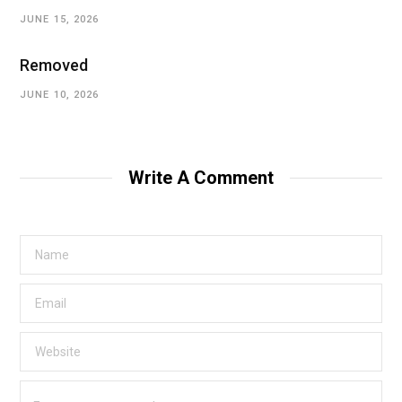
JUNE 15, 2026
Removed
JUNE 10, 2026
Write A Comment