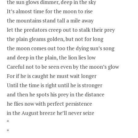
the sun glows dimmer, deep in the sky
It’s almost time for the moon to rise
the mountains stand tall a mile away
let the predators creep out to stalk their prey
the plain gleams golden, but not for long
the moon comes out too the dying sun’s song
and deep in the plain, the lion lies low
Careful not to be seen even by the moon’s glow
For if he is caught he must wait longer
Until the time is right until he is stronger
and then he spots his prey in the distance
he flies now with perfect persistence
in the August breeze he’ll never seize
*
*