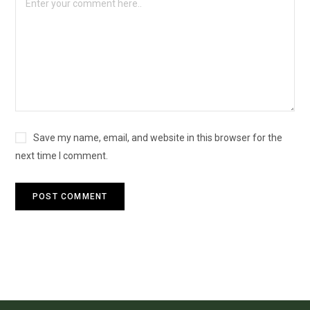
Save my name, email, and website in this browser for the
next time I comment.