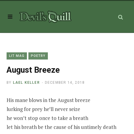
LIT MAG
POETRY
August Breeze
BY
LAEL KELLER
DECEMBER 14, 2018
His mane blows in the August breeze
lurking for prey he’ll never seize
he won’t stop once to take a breath
let his breath be the cause of his untimely death