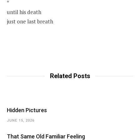
*
until his death
just one last breath
Related Posts
Hidden Pictures
JUNE 15, 2026
That Same Old Familiar Feeling