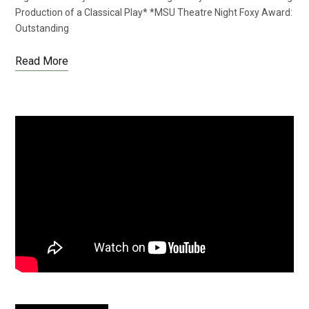
Production of a Classical Play* *MSU Theatre Night Foxy Award:
Outstanding
Read More