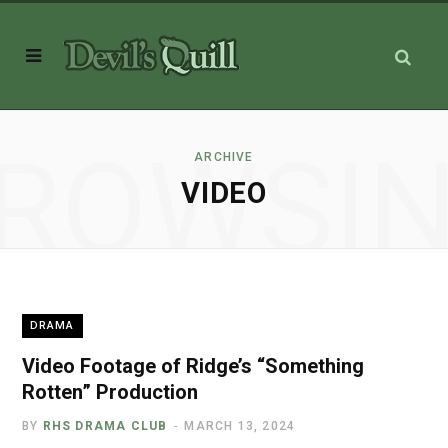
ROWSI
ARCHIVE
VIDEO
DRAMA
Video Footage of Ridge’s “Something
Rotten” Production
BY
RHS DRAMA CLUB
MARCH 13, 2024