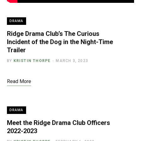
DRAMA
Ridge Drama Club’s The Curious
Incident of the Dog in the Night-Time
Trailer
BY
KRISTIN THORPE
MARCH 3, 2023
Read More
DRAMA
Meet the Ridge Drama Club Officers
2022-2023