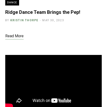
DANCE
Ridge Dance Team Brings the Pep!
BY
KRISTIN THORPE
MAY 30, 2023
Read More