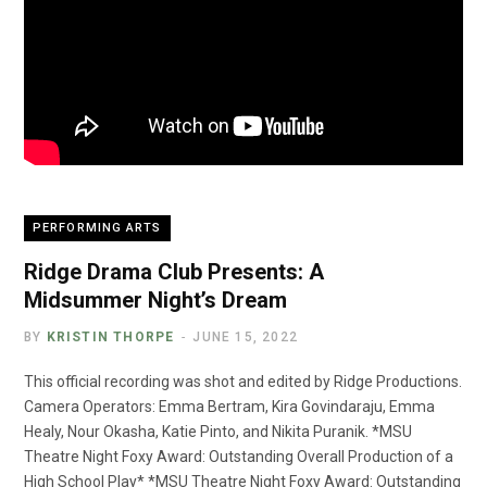
PERFORMING ARTS
Ridge Drama Club Presents: A
Midsummer Night’s Dream
BY
KRISTIN THORPE
JUNE 15, 2022
This official recording was shot and edited by Ridge Productions.
Camera Operators: Emma Bertram, Kira Govindaraju, Emma
Healy, Nour Okasha, Katie Pinto, and Nikita Puranik. *MSU
Theatre Night Foxy Award: Outstanding Overall Production of a
High School Play* *MSU Theatre Night Foxy Award: Outstanding