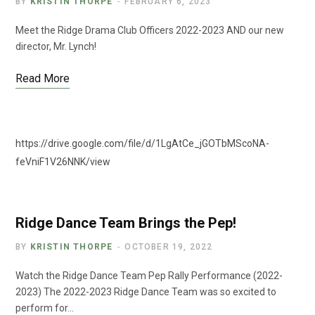
BY
KRISTIN THORPE
FEBRUARY 6, 2023
Meet the Ridge Drama Club Officers 2022-2023 AND our new
director, Mr. Lynch!
Read More
https://drive.google.com/file/d/1LgAtCe_jGOTbMScoNA-
feVniF1V26NNK/view
Ridge Dance Team Brings the Pep!
BY
KRISTIN THORPE
OCTOBER 19, 2022
Watch the Ridge Dance Team Pep Rally Performance (2022-
2023) The 2022-2023 Ridge Dance Team was so excited to
perform for…