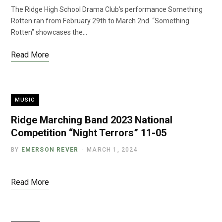
The Ridge High School Drama Club’s performance Something
Rotten ran from February 29th to March 2nd. “Something
Rotten” showcases the…
Read More
MUSIC
Ridge Marching Band 2023 National
Competition “Night Terrors” 11-05
BY
EMERSON REVER
MARCH 1, 2024
Read More