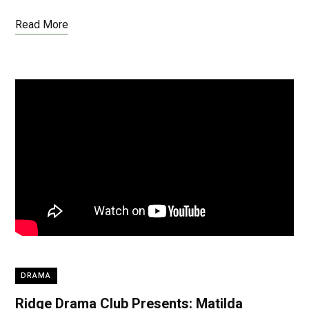
Read More
DRAMA
Ridge Drama Club Presents: Matilda