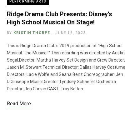
PERFORMING ARTS
Ridge Drama Club Presents: Disney’s
High School Musical On Stage!
BY
KRISTIN THORPE
JUNE 15, 2022
This is Ridge Drama Club's 2019 production of "High School
Musical: The Musical!" This recording was directed by Austin
Segal.Director: Martha Harvey Set Design and Crew Director:
Jason M. Stewart Technical Director: Dallas Harvey Costume
Directors: Lacie Wolfe and Seana Benz Choreographer: Jen
DiGiuseppe Music Director: Lyndsey Schaefer Orchestra
Director: Jen Curran CAST: Troy Bolton:
Read More