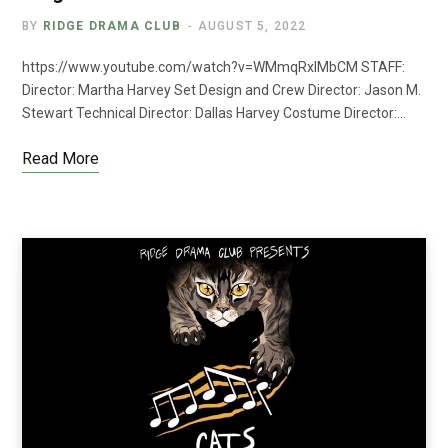
BY
RIDGE DRAMA CLUB
AUGUST 5, 2022
https://www.youtube.com/watch?v=WMmqRxIMbCM STAFF:
Director: Martha Harvey Set Design and Crew Director: Jason M.
Stewart Technical Director: Dallas Harvey Costume Director:…
Read More