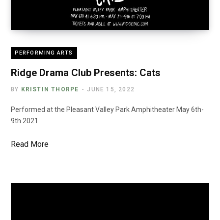
PERFORMING ARTS
Ridge Drama Club Presents: Cats
BY
KRISTIN THORPE
JUNE 15, 2022
Performed at the Pleasant Valley Park Amphitheater May 6th-
9th 2021
Read More