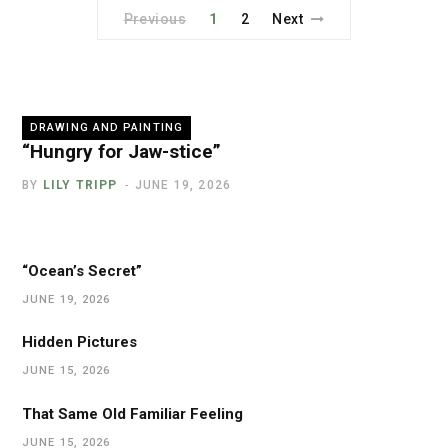
Previous
1
2
Next
DRAWING AND PAINTING
“Hungry for Jaw-stice”
BY
LILY TRIPP
JUNE 19, 2026
“Ocean’s Secret”
JUNE 19, 2026
Hidden Pictures
JUNE 15, 2026
That Same Old Familiar Feeling
JUNE 15, 2026