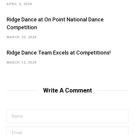
APRIL 4, 2024
Ridge Dance at On Point National Dance
Competition
MARCH 20, 2024
Ridge Dance Team Excels at Competitions!
MARCH 12, 2024
Write A Comment