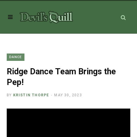
DANCE
Ridge Dance Team Brings the
Pep!
BY
KRISTIN THORPE
MAY 30, 2023