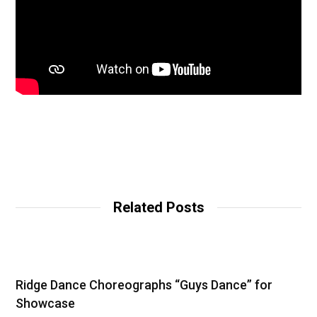
Related Posts
Ridge Dance Choreographs “Guys Dance” for
Showcase