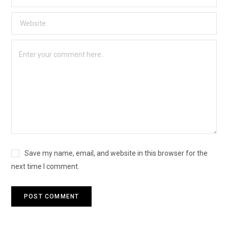
Save my name, email, and website in this browser for the
next time I comment.