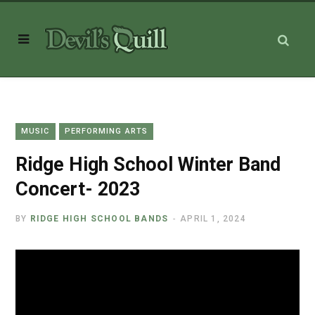
MUSIC
PERFORMING ARTS
Ridge High School Winter Band
Concert- 2023
BY
RIDGE HIGH SCHOOL BANDS
APRIL 1, 2024