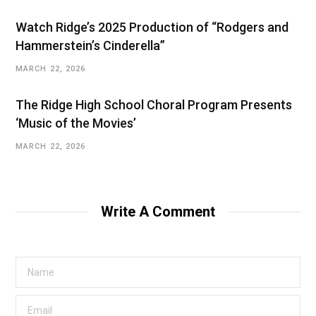
Watch Ridge’s 2025 Production of “Rodgers and
Hammerstein’s Cinderella”
MARCH 22, 2026
The Ridge High School Choral Program Presents
‘Music of the Movies’
MARCH 22, 2026
Write A Comment