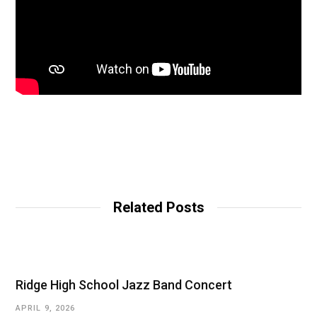
Related Posts
Ridge High School Jazz Band Concert
APRIL 9, 2026