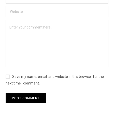
Save my name, email, and website in this browser for the
next time I comment.