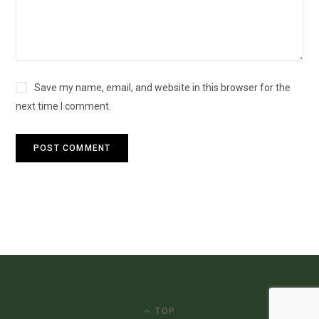
Save my name, email, and website in this browser for the
next time I comment.
TOP