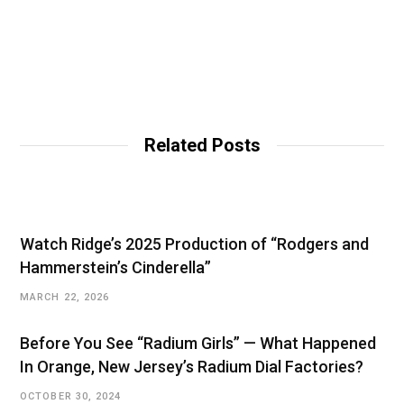
Related Posts
Watch Ridge’s 2025 Production of “Rodgers and
Hammerstein’s Cinderella”
MARCH 22, 2026
Before You See “Radium Girls” — What Happened
In Orange, New Jersey’s Radium Dial Factories?
OCTOBER 30, 2024