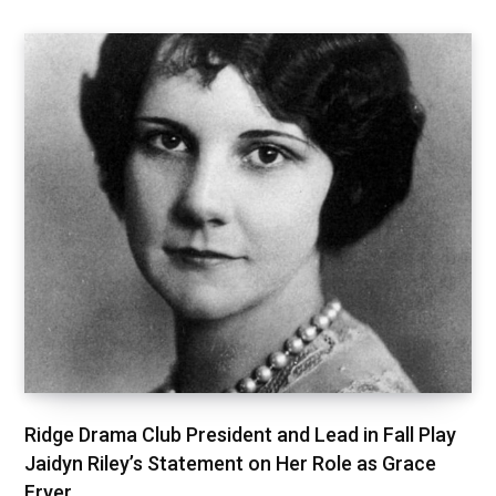
Ridge Drama Club President and Lead in Fall Play
Jaidyn Riley’s Statement on Her Role as Grace
Fryer