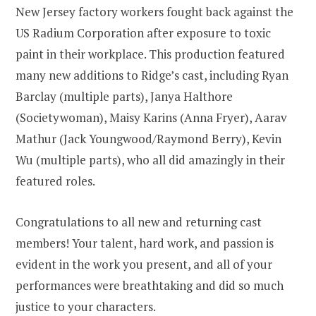
New Jersey factory workers fought back against the
US Radium Corporation after exposure to toxic
paint in their workplace. This production featured
many new additions to Ridge’s cast, including Ryan
Barclay (multiple parts), Janya Halthore
(Societywoman), Maisy Karins (Anna Fryer), Aarav
Mathur (Jack Youngwood/Raymond Berry), Kevin
Wu (multiple parts), who all did amazingly in their
featured roles.
Congratulations to all new and returning cast
members! Your talent, hard work, and passion is
evident in the work you present, and all of your
performances were breathtaking and did so much
justice to your characters.