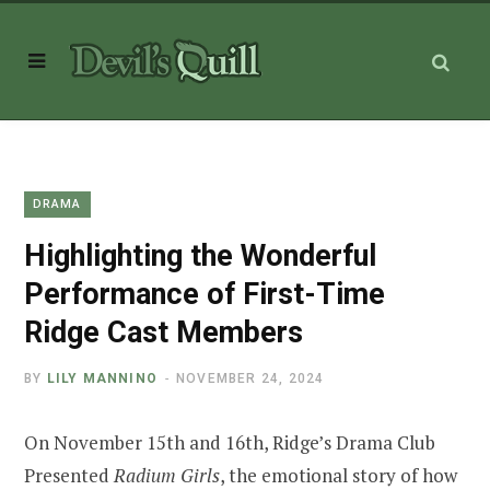
DRAMA
Highlighting the Wonderful
Performance of First-Time
Ridge Cast Members
BY
LILY MANNINO
NOVEMBER 24, 2024
On November 15th and 16th, Ridge’s Drama Club
Presented
Radium Girls
, the emotional story of how