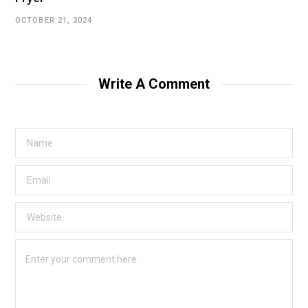
OCTOBER 21, 2024
Write A Comment