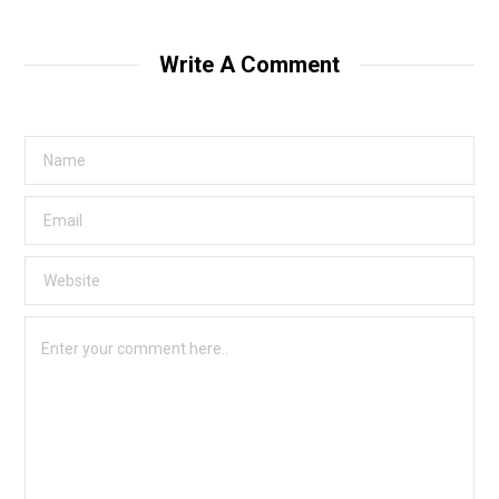
Write A Comment