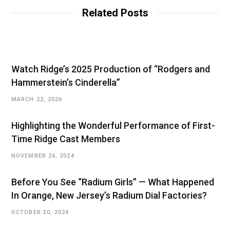
Related Posts
Watch Ridge’s 2025 Production of “Rodgers and
Hammerstein’s Cinderella”
MARCH 22, 2026
Highlighting the Wonderful Performance of First-
Time Ridge Cast Members
NOVEMBER 24, 2024
Before You See “Radium Girls” — What Happened
In Orange, New Jersey’s Radium Dial Factories?
OCTOBER 30, 2024