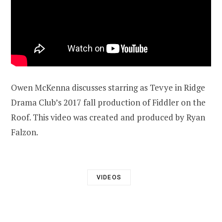
Owen McKenna discusses starring as Tevye in Ridge
Drama Club’s 2017 fall production of Fiddler on the
Roof. This video was created and produced by Ryan
Falzon.
VIDEOS