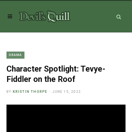
DRAMA
Character Spotlight: Tevye-
Fiddler on the Roof
BY
KRISTIN THORPE
JUNE 15, 2022