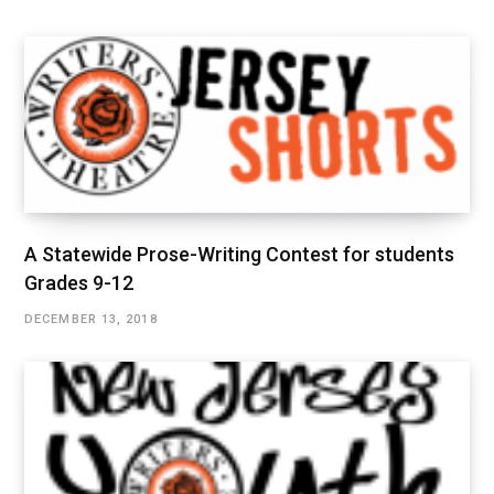
A Statewide Prose-Writing Contest for students
Grades 9-12
DECEMBER 13, 2018