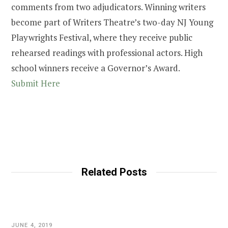
comments from two adjudicators. Winning writers
become part of Writers Theatre’s two-day NJ Young
Playwrights Festival, where they receive public
rehearsed readings with professional actors. High
school winners receive a Governor’s Award.
Submit Here
Related Posts
JUNE 4, 2019