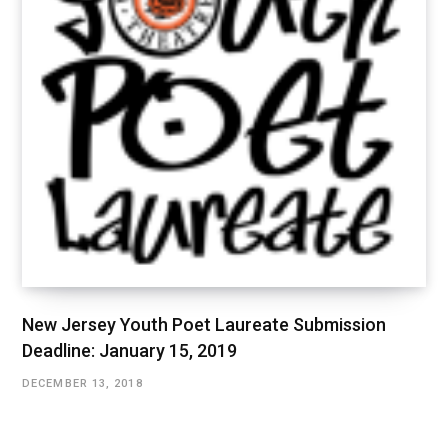
New Jersey Youth Poet Laureate Submission
Deadline: January 15, 2019
DECEMBER 13, 2018