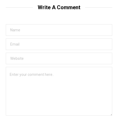
Write A Comment