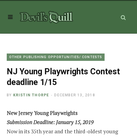
OTHER PUBLISHING OPPORTUNITIES/ CONTESTS
NJ Young Playwrights Contest
deadline 1/15
BY
KRISTIN THORPE
DECEMBER 13, 2018
New Jersey Young Playwrights
Submission Deadline: January 15, 2019
Now in its 35th year and the third-oldest young