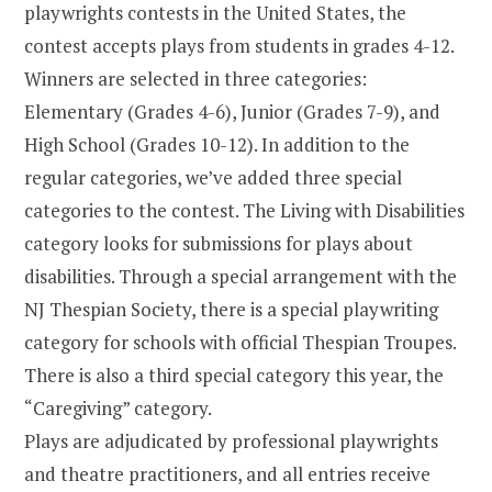
playwrights contests in the United States, the
contest accepts plays from students in grades 4-12.
Winners are selected in three categories:
Elementary (Grades 4-6), Junior (Grades 7-9), and
High School (Grades 10-12). In addition to the
regular categories, we’ve added three special
categories to the contest. The Living with Disabilities
category looks for submissions for plays about
disabilities. Through a special arrangement with the
NJ Thespian Society, there is a special playwriting
category for schools with official Thespian Troupes.
There is also a third special category this year, the
“Caregiving” category.
Plays are adjudicated by professional playwrights
and theatre practitioners, and all entries receive