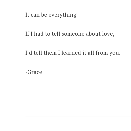
It can be everything
If I had to tell someone about love,
I’d tell them I learned it all from you.
-Grace