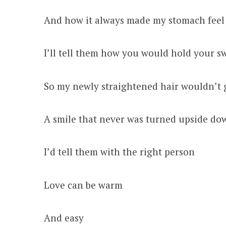
And how it always made my stomach feel
I’ll tell them how you would hold your 
So my newly straightened hair wouldn’t 
A smile that never was turned upside d
I’d tell them with the right person
Love can be warm
And easy