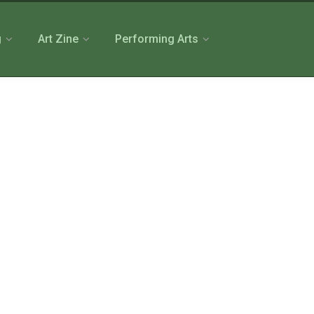
g
Art Zine
Performing Arts