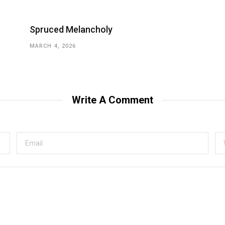
Spruced Melancholy
MARCH 4, 2026
Write A Comment