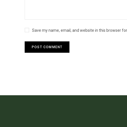
Save my name, email, and website in this browser fo