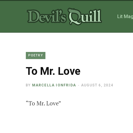
Lit Ma
POETRY
To Mr. Love
BY
MARCELLA IONFRIDA
AUGUST 6, 2024
“To Mr. Love”