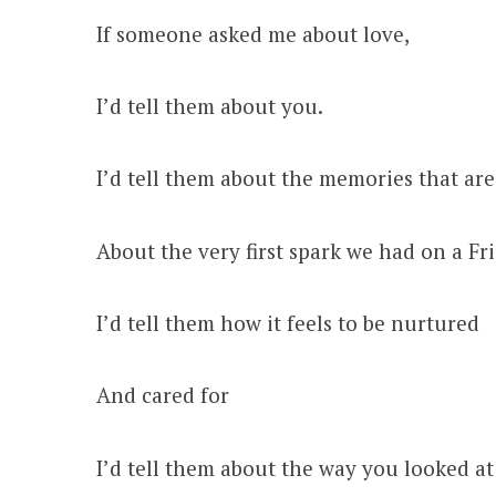
If someone asked me about love,
I’d tell them about you.
I’d tell them about the memories that ar
About the very first spark we had on a Fr
I’d tell them how it feels to be nurtured
And cared for
I’d tell them about the way you looked a