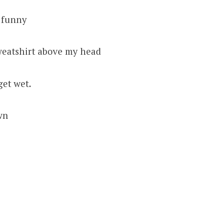
 funny
sweatshirt above my head
get wet.
own