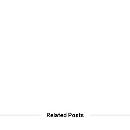
Related Posts