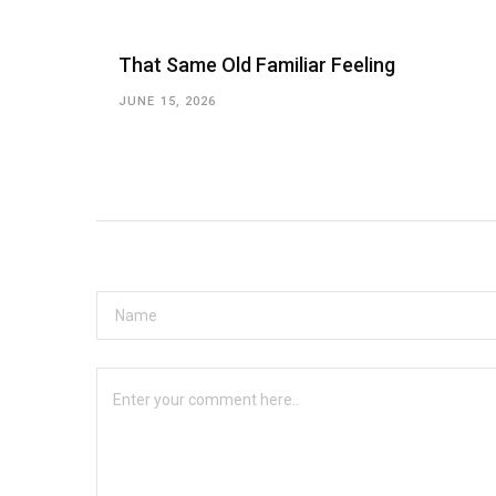
That Same Old Familiar Feeling
JUNE 15, 2026