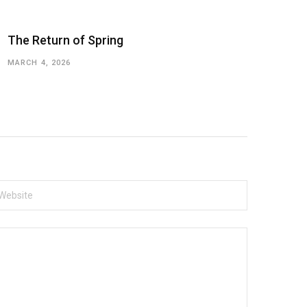
The Return of Spring
MARCH 4, 2026