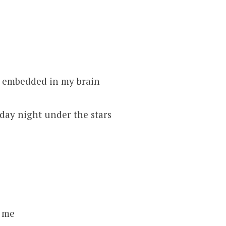
e embedded in my brain
iday night under the stars
t me