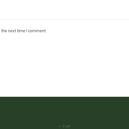
r the next time I comment.
TOP