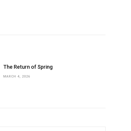
The Return of Spring
MARCH 4, 2026