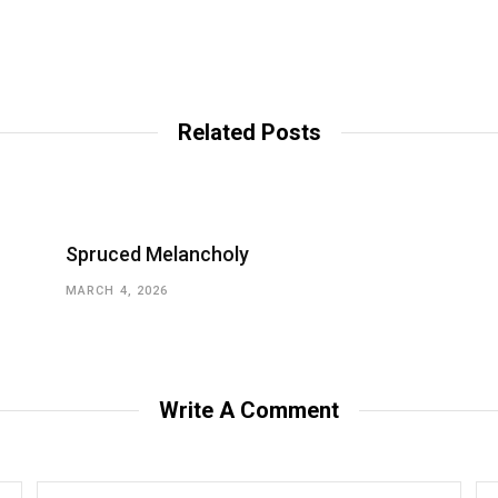
Related Posts
Spruced Melancholy
MARCH 4, 2026
Write A Comment