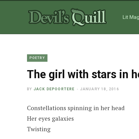
Lit Ma
POETRY
The girl with stars in h
BY
JACK DEPOORTERE
JANUARY 18, 2016
Constellations spinning in her head
Her eyes galaxies
Twisting