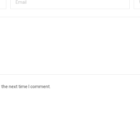
r the next time I comment.