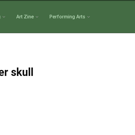
g
Art Zine
Performing Arts
er skull