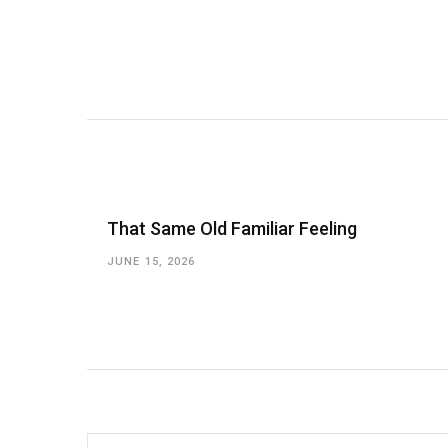
That Same Old Familiar Feeling
JUNE 15, 2026