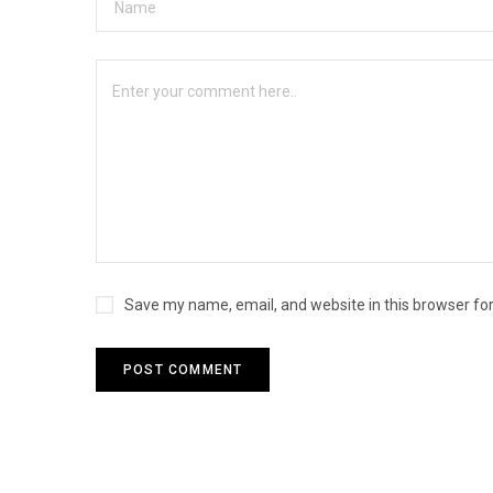
Save my name, email, and website in this browser fo