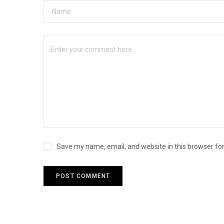
Save my name, email, and website in this browser fo