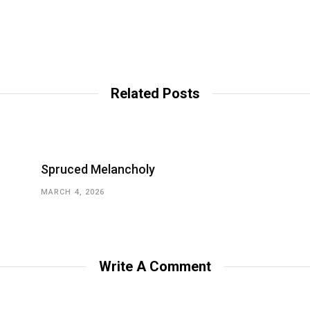
Related Posts
Spruced Melancholy
MARCH 4, 2026
Write A Comment