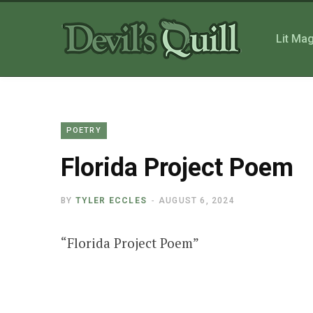
Lit Ma
POETRY
Florida Project Poem
BY
TYLER ECCLES
AUGUST 6, 2024
“
Florida Project Poem”