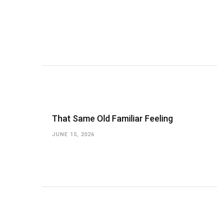
That Same Old Familiar Feeling
JUNE 15, 2026