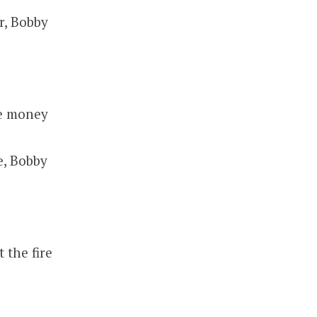
r, Bobby
he money
e, Bobby
 the fire