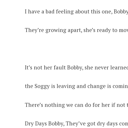
I have a bad feeling about this one, Bobb
They’re growing apart, she’s ready to mo
It’s not her fault Bobby, she never learne
the Soggy is leaving and change is comi
There’s nothing we can do for her if not 
Dry Days Bobby, They’ve got dry days co