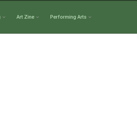
g
Art Zine
Performing Arts