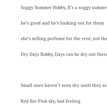
Soggy Summer Bobby, It’s a soggy summe
he’s good and he’s looking out for them
she’s selling perfume for the rent, not t
Dry Days Bobby, Days can be dry out ther
Small ones haven’t seen dry until they set
Red fire Pink sky, bad feeling