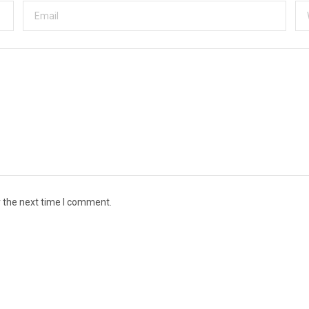
r the next time I comment.