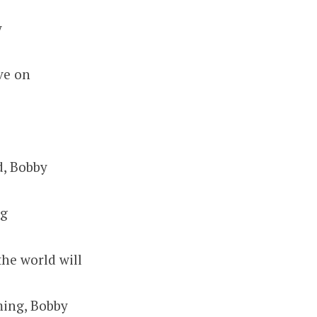
y
ve on
d, Bobby
ng
the world will
ming, Bobby