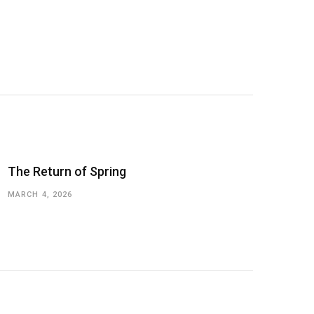
The Return of Spring
MARCH 4, 2026