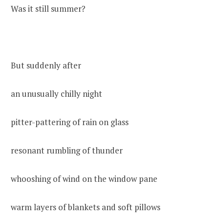
Was it still summer?
But suddenly after
an unusually chilly night
pitter-pattering of rain on glass
resonant rumbling of thunder
whooshing of wind on the window pane
warm layers of blankets and soft pillows