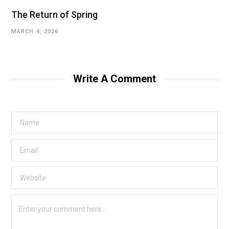
The Return of Spring
MARCH 4, 2026
Write A Comment