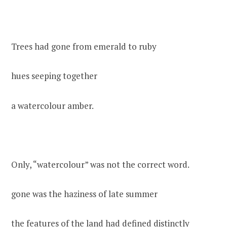
Trees had gone from emerald to ruby
hues seeping together
a watercolour amber.
Only, “watercolour” was not the correct word.
gone was the haziness of late summer
the features of the land had defined distinctly