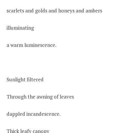
scarlets and golds and honeys and ambers
illuminating
a warm luminescence.
Sunlight filtered
Through the awning of leaves
dappled incandescence.
Thick leafy canopy