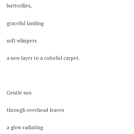
butterflies,
graceful landing
soft whispers
a new layer to a colorful carpet.
Gentle sun
through overhead leaves
a glow radiating