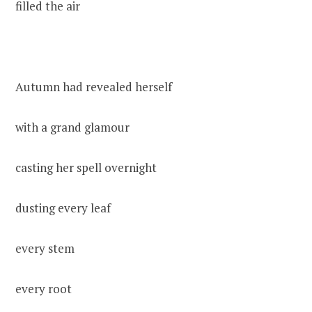
filled the air
Autumn had revealed herself
with a grand glamour
casting her spell overnight
dusting every leaf
every stem
every root