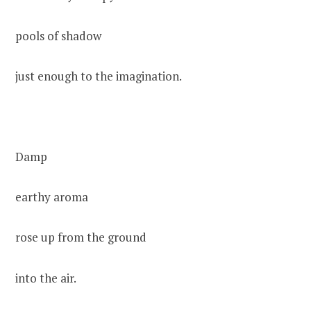
pools of shadow
just enough to the imagination.
Damp
earthy aroma
rose up from the ground
into the air.