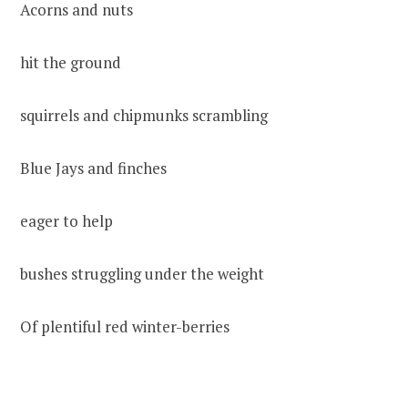
Acorns and nuts
hit the ground
squirrels and chipmunks scrambling
Blue Jays and finches
eager to help
bushes struggling under the weight
Of plentiful red winter-berries