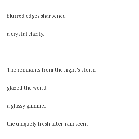
blurred edges sharpened
a crystal clarity.
The remnants from the night’s storm
glazed the world
a glassy glimmer
the uniquely fresh after-rain scent