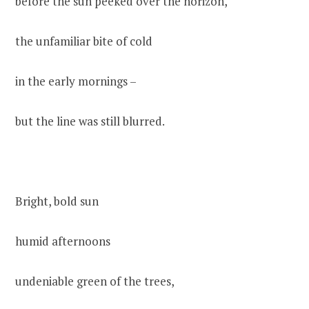
before the sun peeked over the horizon,
the unfamiliar bite of cold
in the early mornings –
but the line was still blurred.
Bright, bold sun
humid afternoons
undeniable green of the trees,