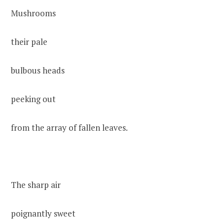
Mushrooms
their pale
bulbous heads
peeking out
from the array of fallen leaves.
The sharp air
poignantly sweet