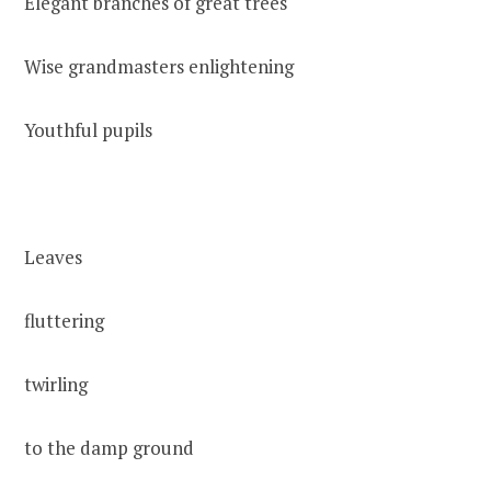
Elegant branches of great trees
Wise grandmasters enlightening
Youthful pupils
Leaves
fluttering
twirling
to the damp ground