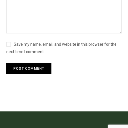
Save my name, email, and website in this browser for the
next time I comment.