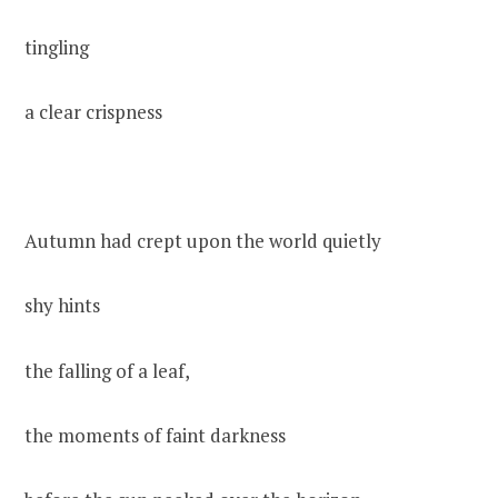
tingling
a clear crispness
Autumn had crept upon the world quietly
shy hints
the falling of a leaf,
the moments of faint darkness