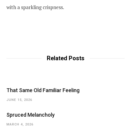
with a sparkling crispness.
Related Posts
That Same Old Familiar Feeling
JUNE 15, 2026
Spruced Melancholy
MARCH 4, 2026