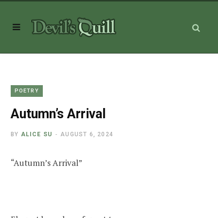
POETRY
Autumn’s Arrival
BY
ALICE SU
AUGUST 6, 2024
“Autumn’s Arrival”