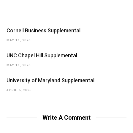
Cornell Business Supplemental
MAY 11, 2026
UNC Chapel Hill Supplemental
MAY 11, 2026
University of Maryland Supplemental
APRIL 6, 2026
Write A Comment