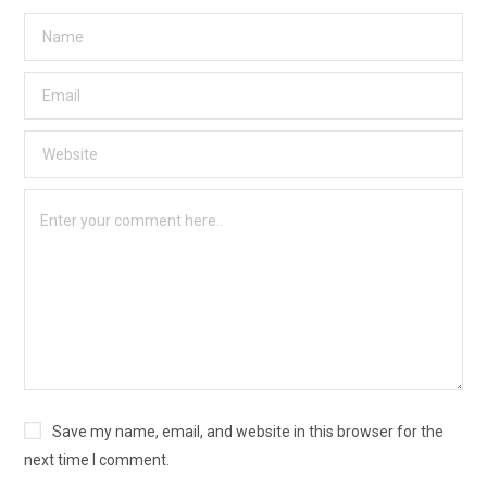
Save my name, email, and website in this browser for the
next time I comment.