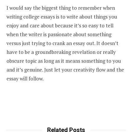
I would say the biggest thing to remember when
writing college essays is to write about things you
enjoy and care about because it’s so easy to tell
when the writer is passionate about something
versus just trying to crank an essay out. It doesn’t
have to be a groundbreaking revelation or really
obscure topic as long as it means something to you
and it’s genuine. Just let your creativity flow and the
essay will follow.
Related Posts