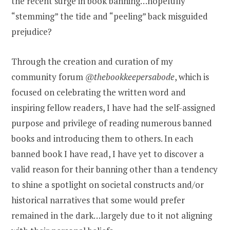
the recent surge in book banning…hopefully
“stemming” the tide and “peeling” back misguided
prejudice?
Through the creation and curation of my
community forum
@thebookkeepersabode
, which is
focused on celebrating the written word and
inspiring fellow readers, I have had the self-assigned
purpose and privilege of reading numerous banned
books and introducing them to others. In each
banned book I have read, I have yet to discover a
valid reason for their banning other than a tendency
to shine a spotlight on societal constructs and/or
historical narratives that some would prefer
remained in the dark…largely due to it not aligning