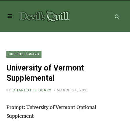
COLLEGE ESSAYS
University of Vermont
Supplemental
BY
CHARLOTTE GEARY
MARCH 24, 2026
Prompt: University of Vermont Optional
Supplement