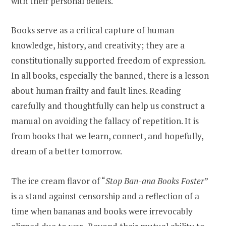
with their personal beliefs.
Books serve as a critical capture of human
knowledge, history, and creativity; they are a
constitutionally supported freedom of expression.
In all books, especially the banned, there is a lesson
about human frailty and fault lines. Reading
carefully and thoughtfully can help us construct a
manual on avoiding the fallacy of repetition. It is
from books that we learn, connect, and hopefully,
dream of a better tomorrow.
The ice cream flavor of “
Stop Ban-ana Books Foster
”
is a stand against censorship and a reflection of a
time when bananas and books were irrevocably