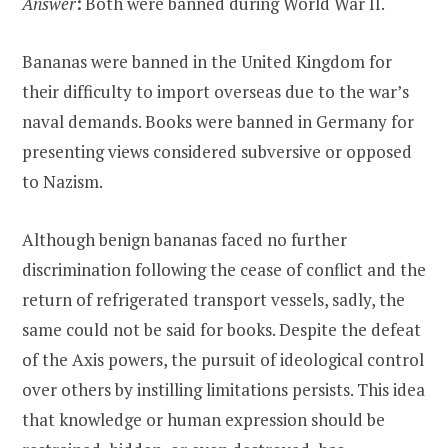
Answer
:
Both were banned during World War II.
Bananas were banned in the United Kingdom for
their difficulty to import overseas due to the war’s
naval demands. Books were banned in Germany for
presenting views considered subversive or opposed
to Nazism.
Although benign bananas faced no further
discrimination following the cease of conflict and the
return of refrigerated transport vessels, sadly, the
same could not be said for books. Despite the defeat
of the Axis powers, the pursuit of ideological control
over others by instilling limitations persists. This idea
that knowledge or human expression should be