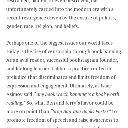
restrained, hidden, or even destroyed, has
unfortunately carried into the modern era with a
recent resurgence driven by the excuse of politics,
gender, race, religion, and beliefs.
Perhaps one of the biggest issues our world faces
today is the rise of censorship through book banning.
As an avid reader, successful bookstagram founder,
and lifelong learner, I abhor a practice rooted in
prejudice that discriminates and limits freedom of
expression and engagement. Ultimately, as Isaac
Asimov said, “
any book worth banning is a book worth
reading.
” So, what Ben and Jerry
‘s
flavor could be
more on point than
“
Stop Ban-ana Books Foster
”
to
promote freedom of speech and raise awareness to