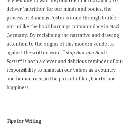
aligned due to war. Beyond their mutual ability to
deliver ‘nutrition’ for our minds and bodies, the
process of Bananas Foster is done through brûlée,
not unlike the book burnings commonplace in Nazi
Germany.
By reclaiming the narrative and drawing
attention to the origins of this modern vendetta
against the written word, “
Stop Ban-ana Books
Foster
”
is both a clever and delicious reminder of our
responsibility to maintain our values as a country
and human race, in the pursuit of life, liberty, and
happiness.
Tips for Writing