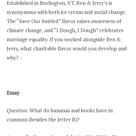
Established in Burlington, VT, Ben & Jerry’s is
synonymous with both ice cream and social change.
The “Save Our Swirled” flavor raises awareness of
climate change, and “I Dough, I Dough” celebrates
marriage equality. If you worked alongside Ben &
Jerry, what charitable flavor would you develop and
why? –
Essay
Question:
What do bananas and books have in
common (besides the letter B)?