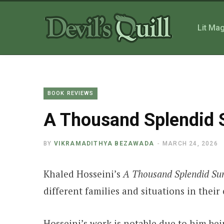
Lit Ma
BOOK REVIEWS
A Thousand Splendid 
BY
VIKRAMADITHYA BEZAWADA
MARCH 24, 2026
Khaled Hosseini’s
A Thousand Splendid Su
different families and situations in the
Hosseini’s work is notable due to him bei