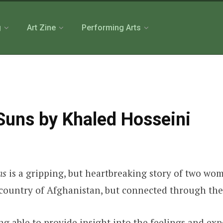
g
Art Zine
Performing Arts
Suns by Khaled Hosseini
ns
is a gripping, but heartbreaking story of two wo
ir country of Afghanistan, but connected through th
ng able to provide insight into the feelings and ex