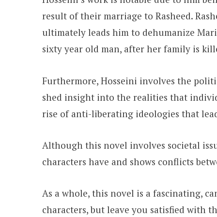
result of their marriage to Rasheed. Ras
ultimately leads him to dehumanize Mariam
sixty year old man, after her family is ki
Furthermore, Hosseini involves the politi
shed insight into the realities that indivi
rise of anti-liberating ideologies that le
Although this novel involves societal iss
characters have and shows conflicts betw
As a whole, this novel is a fascinating, c
characters, but leave you satisfied with 