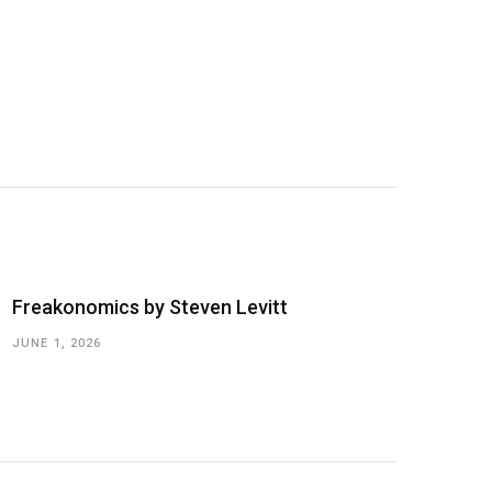
Freakonomics by Steven Levitt
JUNE 1, 2026