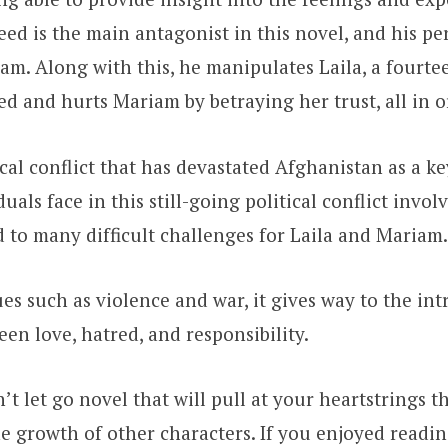
heed is the main antagonist in this novel, and his 
. Along with this, he manipulates Laila, a fourteen
lled and hurts Mariam by betraying her trust, all in 
cal conflict that has devastated Afghanistan as a k
duals face in this still-going political conflict invo
ad to many difficult challenges for Laila and Mariam
ues such as violence and war, it gives way to the in
een love, hatred, and responsibility.
an’t let go novel that will pull at your heartstrings
the growth of other characters. If you enjoyed readi