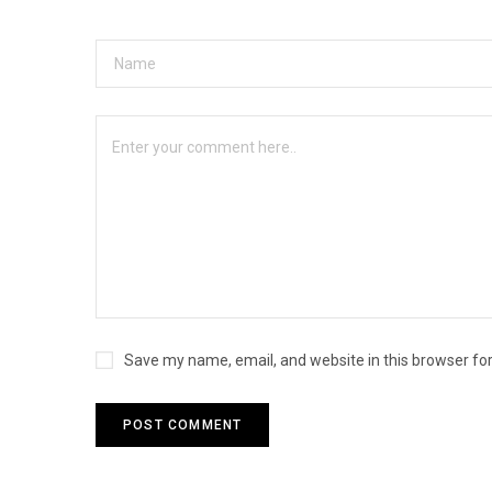
Save my name, email, and website in this browser fo