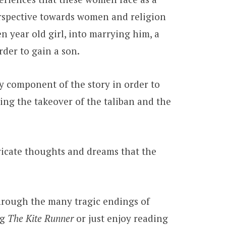
perspective towards women and religion
 year old girl, into marrying him, a
order to gain a son.
ey component of the story in order to
lving the takeover of the taliban and the
.
tricate thoughts and dreams that the
 through the many tragic endings of
ng
The Kite Runner
or just enjoy reading