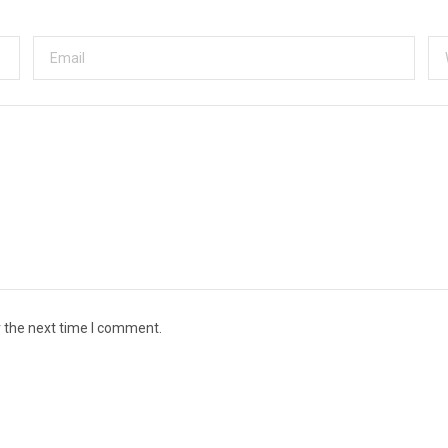
r the next time I comment.