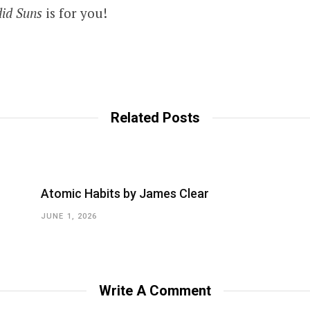
did Suns
is for you!
Related Posts
Atomic Habits by James Clear
JUNE 1, 2026
Write A Comment