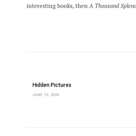
interesting books, then
A Thousand Splen
Hidden Pictures
JUNE 15, 2026