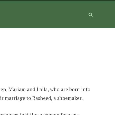
men, Mariam and Laila, who are born into
eir marriage to Rasheed, a shoemaker.
periences that these women face as a