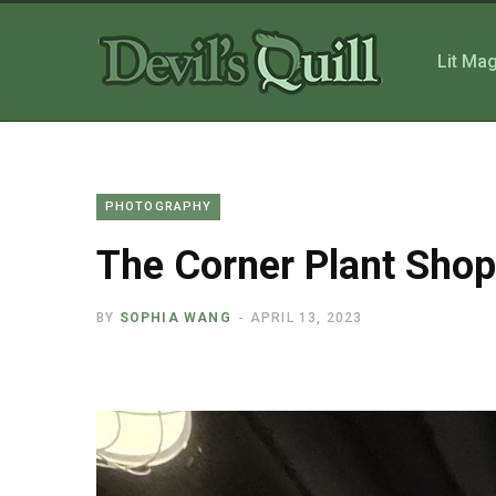
Lit Ma
PHOTOGRAPHY
The Corner Plant Shop
BY
SOPHIA WANG
APRIL 13, 2023