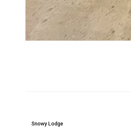
Snowy Lodge