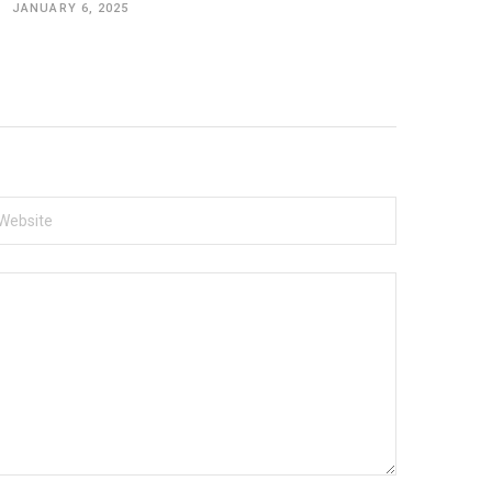
JANUARY 6, 2025