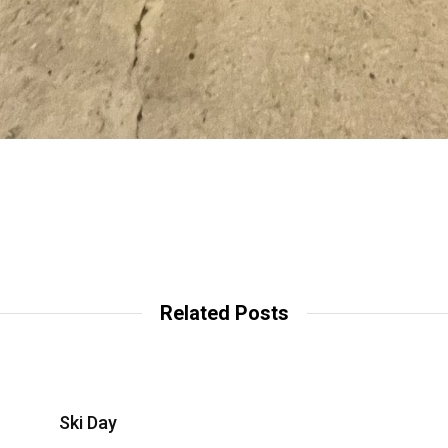
Related Posts
Ski Day