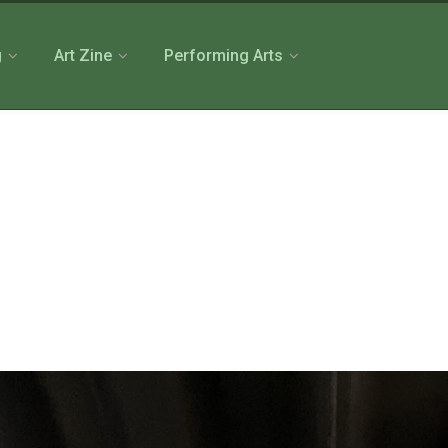
g
Art Zine
Performing Arts