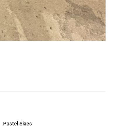
Pastel Skies