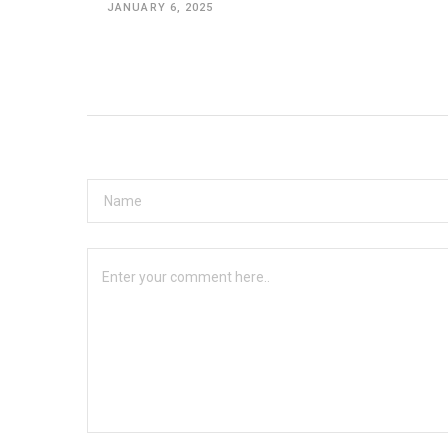
JANUARY 6, 2025