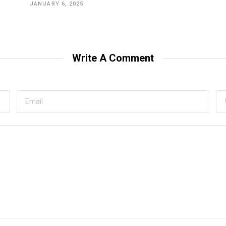
JANUARY 6, 2025
Write A Comment