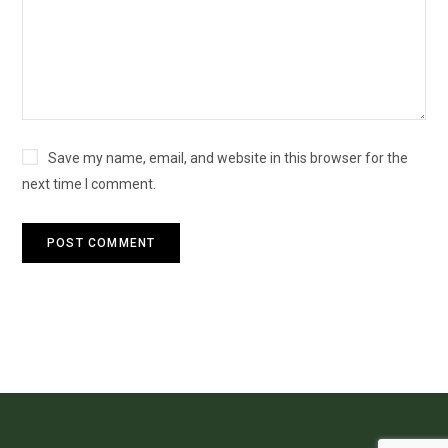
Save my name, email, and website in this browser for the
next time I comment.