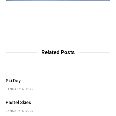
Related Posts
Ski Day
JANUARY 6, 2025
Pastel Skies
JANUARY 6, 2025