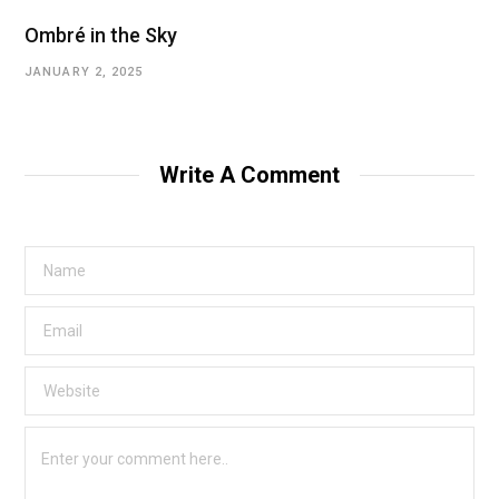
Ombré in the Sky
JANUARY 2, 2025
Write A Comment