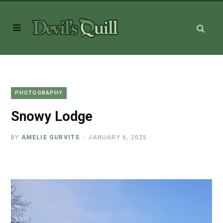
PHOTOGRAPHY
Snowy Lodge
BY
AMELIE GURVITS
JANUARY 6, 2025