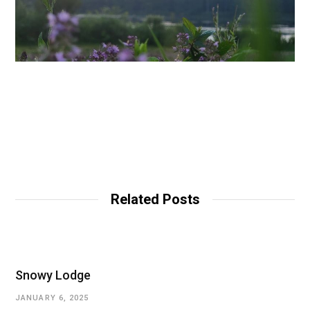
Related Posts
Snowy Lodge
JANUARY 6, 2025