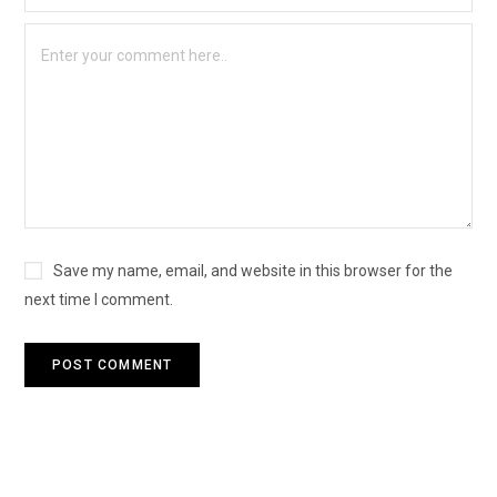
Save my name, email, and website in this browser for the
next time I comment.