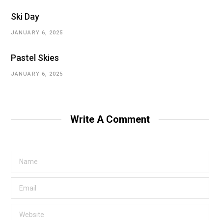
Ski Day
JANUARY 6, 2025
Pastel Skies
JANUARY 6, 2025
Write A Comment