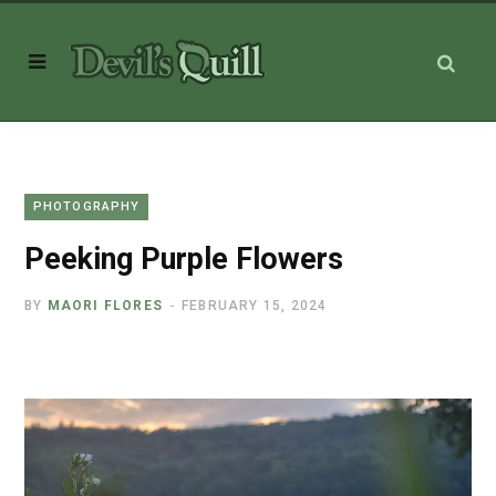
PHOTOGRAPHY
Peeking Purple Flowers
BY
MAORI FLORES
FEBRUARY 15, 2024