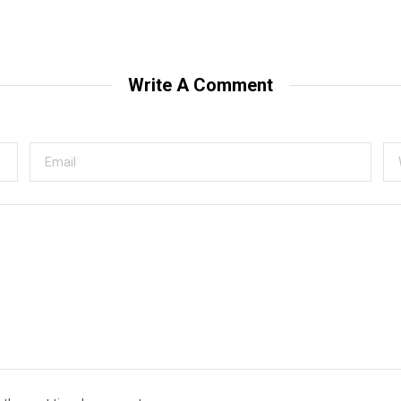
Write A Comment