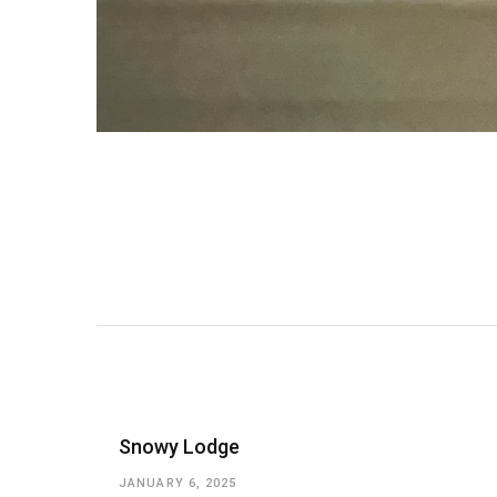
Snowy Lodge
JANUARY 6, 2025