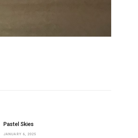
Pastel Skies
JANUARY 6, 2025