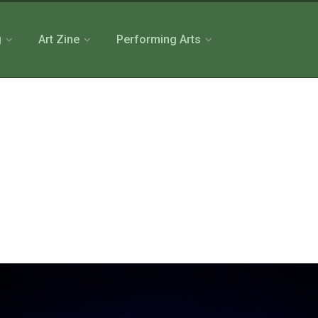
g
Art Zine
Performing Arts