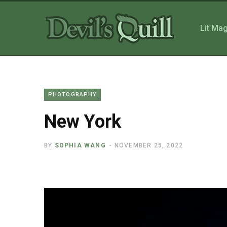
Lit Ma
PHOTOGRAPHY
New York
BY
SOPHIA WANG
NOVEMBER 25, 2022