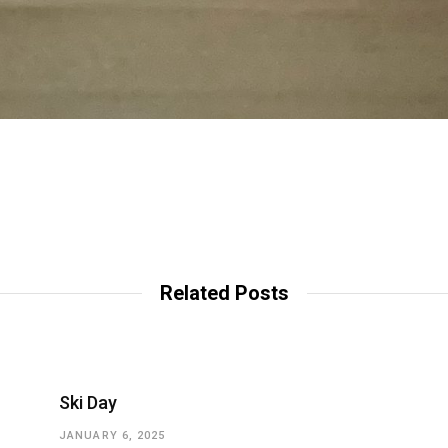
Related Posts
Ski Day
JANUARY 6, 2025