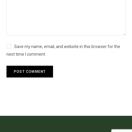
Save my name, email, and website in this browser for the
next time I comment.