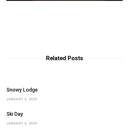
Related Posts
Snowy Lodge
JANUARY 6, 2025
Ski Day
JANUARY 6, 2025