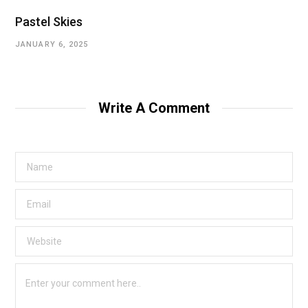
Pastel Skies
JANUARY 6, 2025
Write A Comment