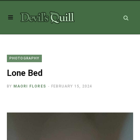
PHOTOGRAPHY
Lone Bed
BY
MAORI FLORES
FEBRUARY 15, 2024