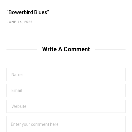
“Bowerbird Blues”
JUNE 14, 2026
Write A Comment