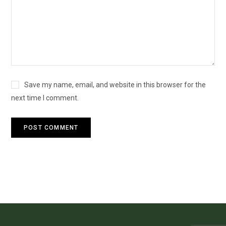
Save my name, email, and website in this browser for the
next time I comment.