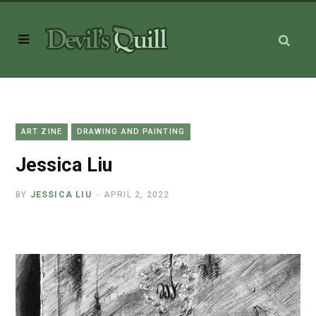
ART ZINE
DRAWING AND PAINTING
Jessica Liu
BY
JESSICA LIU
APRIL 2, 2022