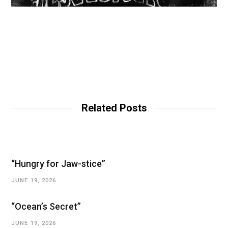
Related Posts
“Hungry for Jaw-stice”
JUNE 19, 2026
“Ocean’s Secret”
JUNE 19, 2026