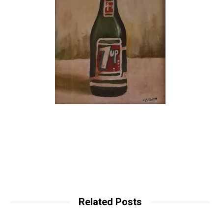
Related Posts