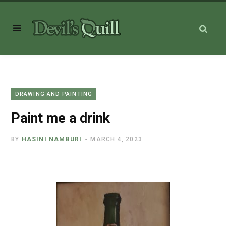
DRAWING AND PAINTING
Paint me a drink
BY
HASINI NAMBURI
MARCH 4, 2023