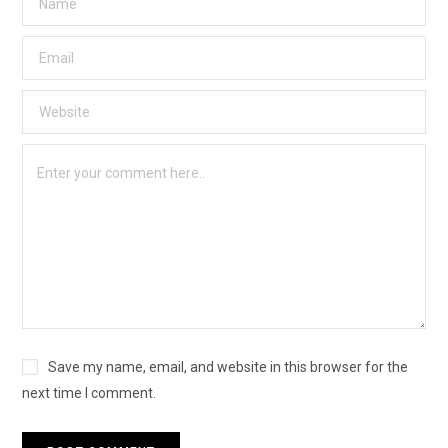
Save my name, email, and website in this browser for the
next time I comment.