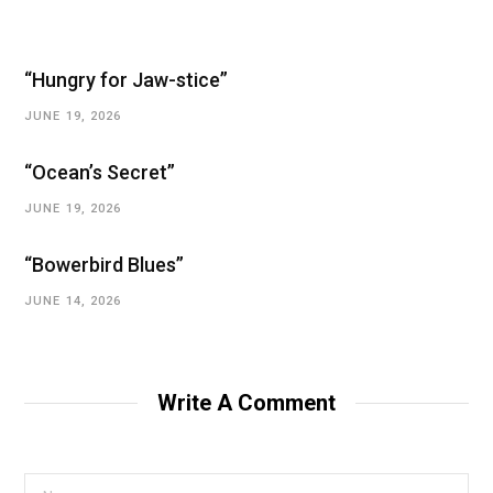
“Hungry for Jaw-stice”
JUNE 19, 2026
“Ocean’s Secret”
JUNE 19, 2026
“Bowerbird Blues”
JUNE 14, 2026
Write A Comment