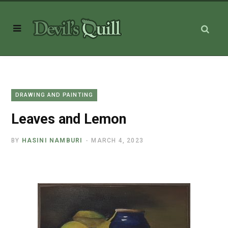
DRAWING AND PAINTING
Leaves and Lemon
BY
HASINI NAMBURI
MARCH 4, 2023