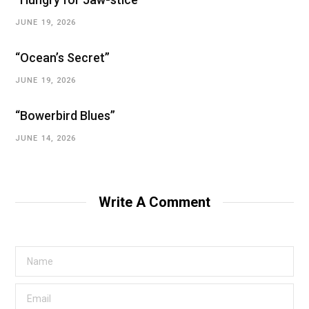
JUNE 19, 2026
“Ocean’s Secret”
JUNE 19, 2026
“Bowerbird Blues”
JUNE 14, 2026
Write A Comment