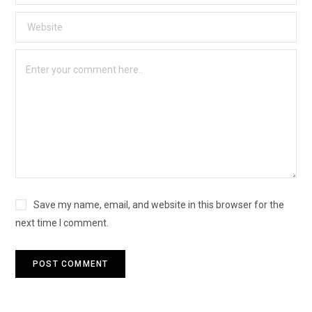
Save my name, email, and website in this browser for the
next time I comment.