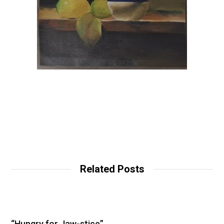
Related Posts
“Hungry for Jaw-stice”