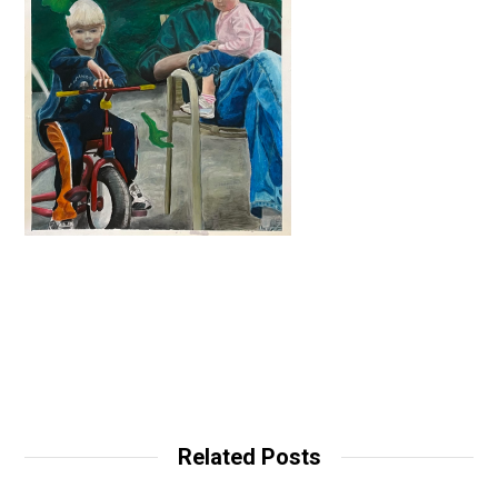
Related Posts