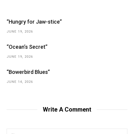
“Hungry for Jaw-stice”
JUNE 19, 2026
“Ocean’s Secret”
JUNE 19, 2026
“Bowerbird Blues”
JUNE 14, 2026
Write A Comment