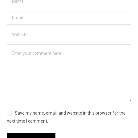
Save my name, email, and website in this browser for the
next time I comment.