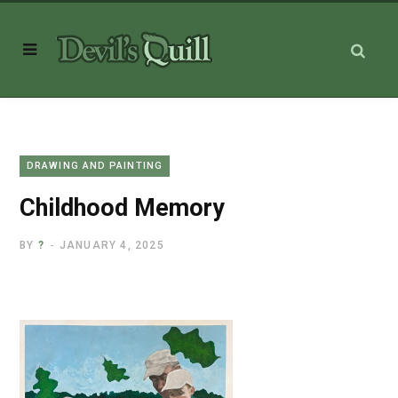
DRAWING AND PAINTING
Childhood Memory
BY
?
JANUARY 4, 2025