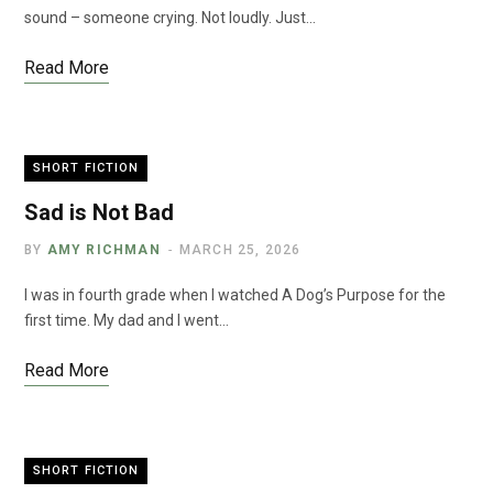
sound – someone crying. Not loudly. Just…
Read More
SHORT FICTION
Sad is Not Bad
BY
AMY RICHMAN
MARCH 25, 2026
I was in fourth grade when I watched A Dog’s Purpose for the
first time. My dad and I went…
Read More
SHORT FICTION