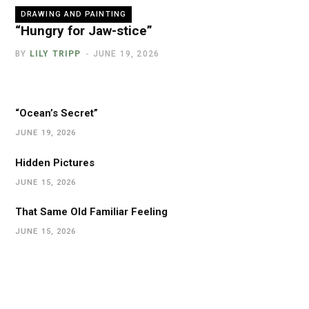
DRAWING AND PAINTING
“Hungry for Jaw-stice”
BY
LILY TRIPP
JUNE 19, 2026
“Ocean’s Secret”
JUNE 19, 2026
Hidden Pictures
JUNE 15, 2026
That Same Old Familiar Feeling
JUNE 15, 2026