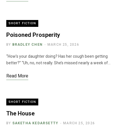
SHORT FICTION
Poisoned Prosperity
BY
BRADLEY CHEN
MARCH 25, 2026
“How’s your daughter doing? Has her cough been getting
better?” “Uh, no, not really. She’s missed nearly a week of…
Read More
SHORT FICTION
The House
BY
SAKETHA KEDARSETTY
MARCH 25, 2026