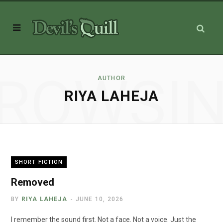
ROWSI
AUTHOR
RIYA LAHEJA
SHORT FICTION
Removed
BY
RIYA LAHEJA
JUNE 10, 2026
I remember the sound first. Not a face. Not a voice. Just the