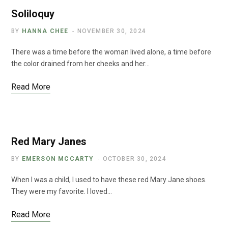
Soliloquy
BY
HANNA CHEE
NOVEMBER 30, 2024
There was a time before the woman lived alone, a time before
the color drained from her cheeks and her…
Read More
Red Mary Janes
BY
EMERSON MCCARTY
OCTOBER 30, 2024
When I was a child, I used to have these red Mary Jane shoes.
They were my favorite. I loved…
Read More