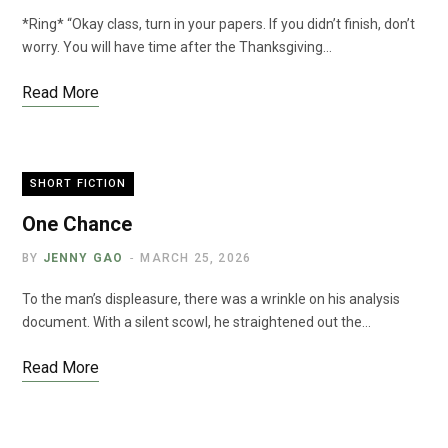
*Ring* “Okay class, turn in your papers. If you didn’t finish, don’t
worry. You will have time after the Thanksgiving…
Read More
SHORT FICTION
One Chance
BY
JENNY GAO
MARCH 25, 2026
To the man’s displeasure, there was a wrinkle on his analysis
document. With a silent scowl, he straightened out the…
Read More