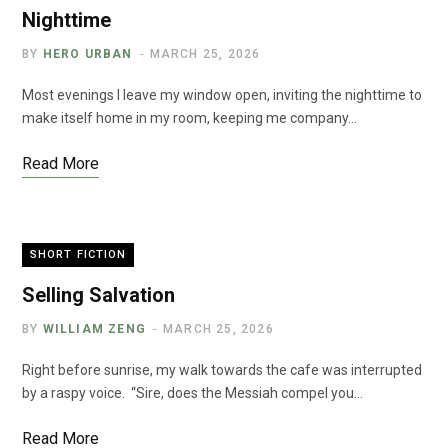
Nighttime
BY
HERO URBAN
MARCH 25, 2026
Most evenings I leave my window open, inviting the nighttime to
make itself home in my room, keeping me company…
Read More
SHORT FICTION
Selling Salvation
BY
WILLIAM ZENG
MARCH 25, 2026
Right before sunrise, my walk towards the cafe was interrupted
by a raspy voice. “Sire, does the Messiah compel you…
Read More