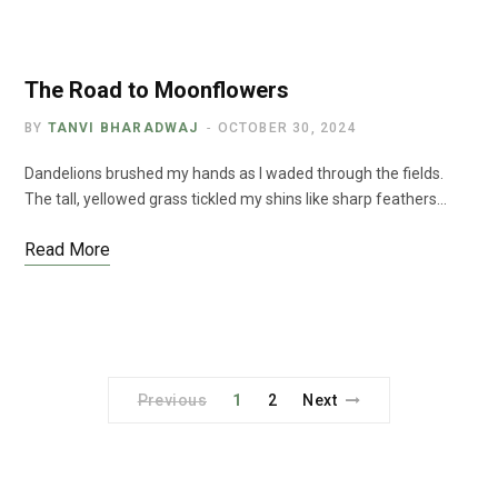
The Road to Moonflowers
BY
TANVI BHARADWAJ
OCTOBER 30, 2024
Dandelions brushed my hands as I waded through the fields.
The tall, yellowed grass tickled my shins like sharp feathers…
Read More
Previous
1
2
Next